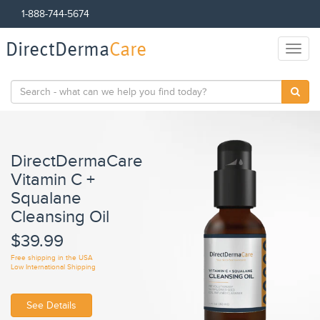
1-888-744-5674
DirectDerma
Care
Toggl
naviga
DirectDermaCare
Vitamin C +
C
Squalane
F
Cleansing Oil
$
$39.99
Fre
Low
Free shipping in the USA
Low International Shipping
See Details