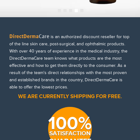
DirectDerma
Care
is an authorized discount reseller for top
of the line skin care, post-surgical, and ophthalmic products.
With over 40 years of experience in the medical industry, the
DirectDermaCare team knows what products are the most
effective and how to get them directly to the consumer. As a
result of the team's direct relationships with the most proven
and established brands in the country, DirectDermaCare is
able to offer the lowest prices.
WE ARE CURRENTLY SHIPPING FOR FREE.
100%
SATISFACTION