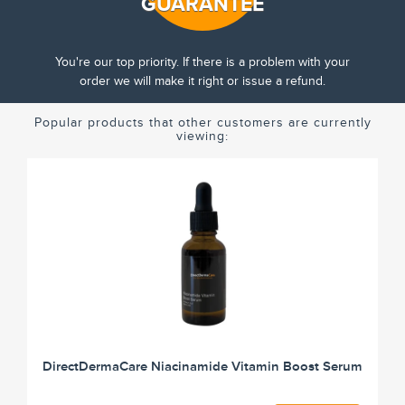
GUARANTEE
You're our top priority. If there is a problem with your
order we will make it right or issue a refund.
Popular products that other customers are currently
viewing:
DirectDermaCare Niacinamide Vitamin Boost Serum