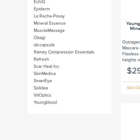
EchiQ
Epiderm
La Roche-Posay
Mineral Essence
Young
Mine
MuscleMassage
Obagi
Outrageo
ok-capsule
Mascara –
Rainey Compression Essentials
Flawless 
Refresh
heights w
Scar Heal Inc.
$2
SkinMedica
SmartEye
Solidea
Skin Ca
VitOptics
Youngblood