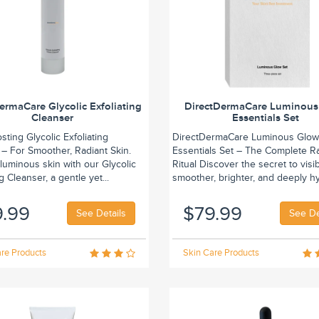
ermaCare Glycolic Exfoliating
DirectDermaCare Luminous
Cleanser
Essentials Set
ting Glycolic Exfoliating
DirectDermaCare Luminous Glo
 – For Smoother, Radiant Skin.
Essentials Set – The Complete R
luminous skin with our Glycolic
Ritual Discover the secret to visi
g Cleanser, a gentle yet...
smoother, brighter, and deeply hy
9.99
$79.99
See Details
See De
re Products
Skin Care Products