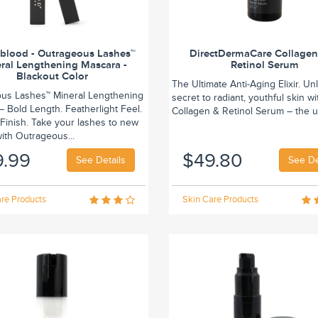
blood - Outrageous Lashes™
DirectDermaCare Collage
ral Lengthening Mascara -
Retinol Serum
Blackout Color
The Ultimate Anti-Aging Elixir. Un
us Lashes™ Mineral Lengthening
secret to radiant, youthful skin wi
 Bold Length. Featherlight Feel.
Collagen & Retinol Serum – the ul
Finish. Take your lashes to new
ith Outrageous...
9.99
$49.80
See Details
See De
re Products
Skin Care Products