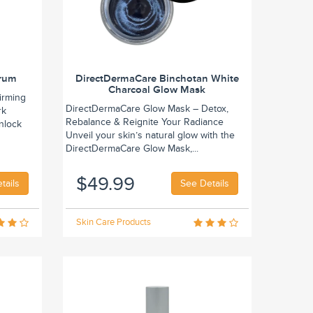
erum
DirectDermaCare Binchotan White
Charcoal Glow Mask
irming
DirectDermaCare Glow Mask – Detox,
rk
Rebalance & Reignite Your Radiance
Unlock
Unveil your skin’s natural glow with the
DirectDermaCare Glow Mask,...
$49.99
tails
See Details
Skin Care Products