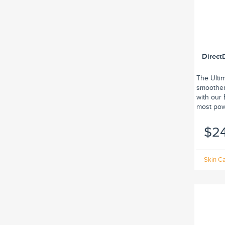
Direct
The Ulti
smoother,
with our
most powe
$2
Skin Ca