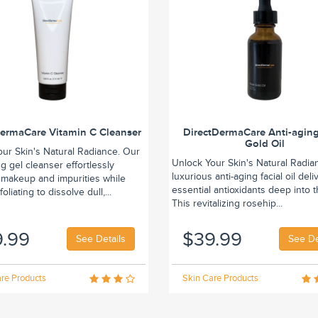
DermaCare Vitamin C Cleanser
DirectDermaCare Anti-agin
Gold Oil
our Skin's Natural Radiance. Our
Unlock Your Skin's Natural Radia
ing gel cleanser effortlessly
luxurious anti-aging facial oil deli
makeup and impurities while
essential antioxidants deep into t
oliating to dissolve dull,...
This revitalizing rosehip...
9.99
$39.99
See Details
See De
re Products
Skin Care Products