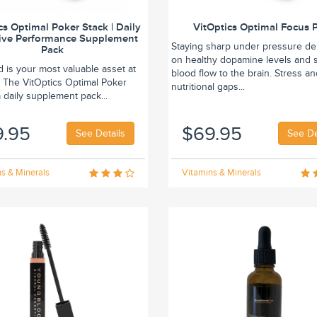
cs Optimal Poker Stack | Daily
VitOptics Optimal Focus 
ive Performance Supplement
Staying sharp under pressure d
Pack
on healthy dopamine levels and 
 is your most valuable asset at
blood flow to the brain. Stress a
. The VitOptics Optimal Poker
nutritional gaps...
a daily supplement pack...
9.95
$69.95
See Details
See De
s & Minerals
Vitamins & Minerals