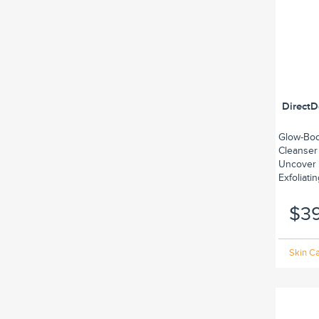
DirectD
Glow-Boos
Cleanser
Uncover 
Exfoliatin
$3
Skin Ca