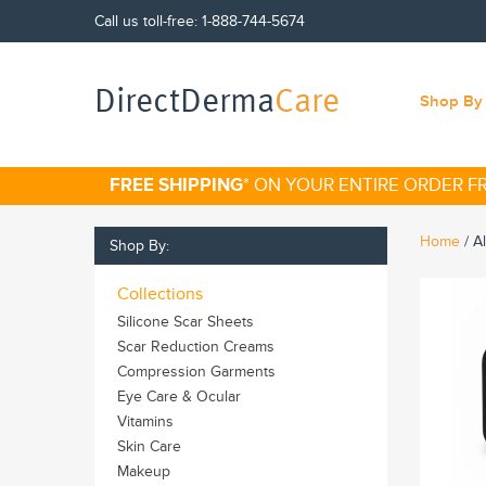
Call us toll-free:
1-888-744-5674
DirectDerma
Care
Shop By 
FREE SHIPPING
* ON YOUR ENTIRE ORDER 
Home
/
A
Shop By:
Collections
Silicone Scar Sheets
Scar Reduction Creams
Compression Garments
Eye Care & Ocular
Vitamins
Skin Care
Makeup