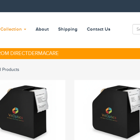
Collection
About
Shipping
Contact Us
FROM DIRECTDERMACARE
ll Products