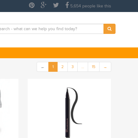
5,654 people like this
←
1
2
3
…
15
→