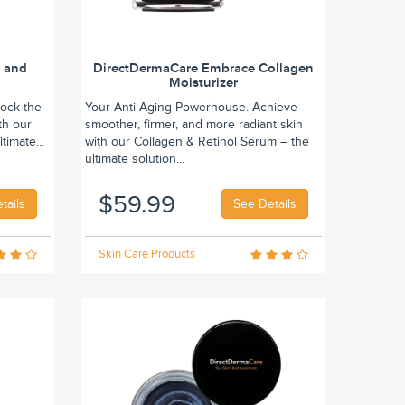
n and
DirectDermaCare Embrace Collagen
Moisturizer
lock the
Your Anti-Aging Powerhouse. Achieve
th our
smoother, firmer, and more radiant skin
timate...
with our Collagen & Retinol Serum – the
ultimate solution...
$59.99
tails
See Details
Skin Care Products