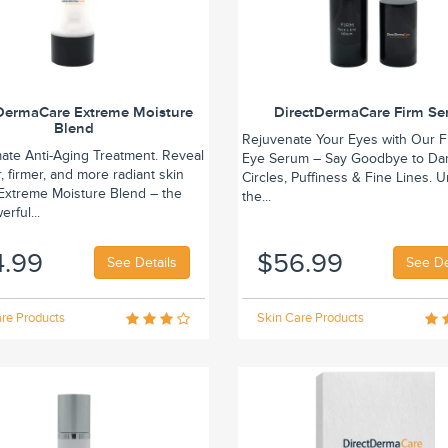
DermaCare Extreme Moisture
DirectDermaCare Firm S
Blend
Rejuvenate Your Eyes with Our F
mate Anti-Aging Treatment. Reveal
Eye Serum – Say Goodbye to Da
 firmer, and more radiant skin
Circles, Puffiness & Fine Lines. 
 Extreme Moisture Blend – the
the...
rful...
4.99
$56.99
See Details
See De
re Products
Skin Care Products