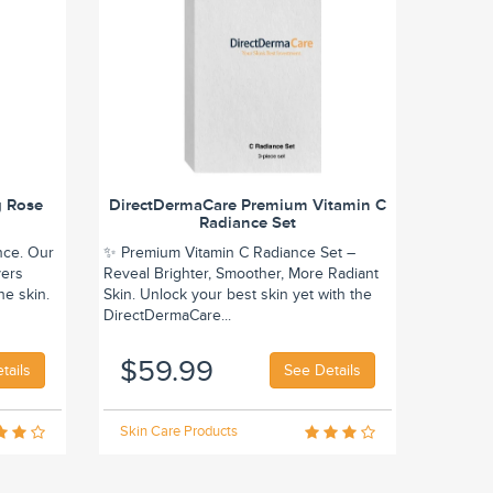
g Rose
DirectDermaCare Premium Vitamin C
Radiance Set
nce. Our
✨ Premium Vitamin C Radiance Set –
vers
Reveal Brighter, Smoother, More Radiant
he skin.
Skin. Unlock your best skin yet with the
DirectDermaCare...
$59.99
tails
See Details
Skin Care Products