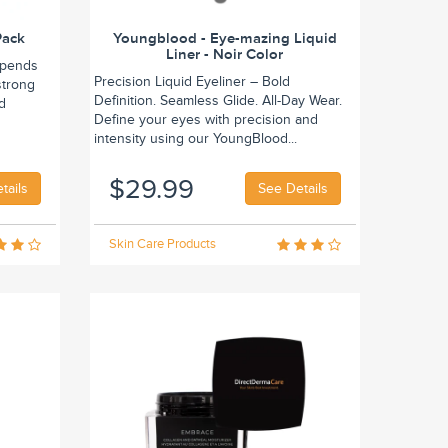
Pack
Youngblood - Eye-mazing Liquid
Liner - Noir Color
epends
Precision Liquid Eyeliner – Bold
strong
Definition. Seamless Glide. All-Day Wear.
nd
Define your eyes with precision and
intensity using our YoungBlood...
$29.99
tails
See Details
Skin Care Products