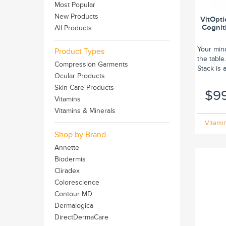
Most Popular
New Products
VitOpti
Cognit
All Products
Your mind
Product Types
the table
Compression Garments
Stack is 
Ocular Products
Skin Care Products
$9
Vitamins
Vitamins & Minerals
Vitamin
Shop by Brand
Annette
Biodermis
Cliradex
Colorescience
Contour MD
Dermalogica
DirectDermaCare