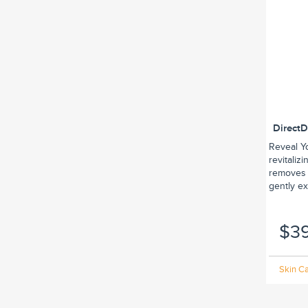
Direct
Reveal Y
revitaliz
removes 
gently exf
$3
Skin Ca