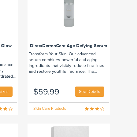
 Glow
DirectDermaCare Age Defying Serum
Transform Your Skin. Our advanced
w
serum combines powerful anti-aging
adiance
ingredients that visibly reduce fine lines
bly
and restore youthful radiance. The...
drated...
$59.99
tails
See Details
Skin Care Products