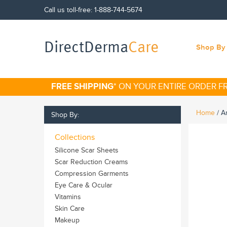
Call us toll-free:
1-888-744-5674
DirectDerma
Care
Shop By 
FREE SHIPPING
* ON YOUR ENTIRE ORDER 
Home
/
An
Shop By:
Collections
Silicone Scar Sheets
Scar Reduction Creams
Compression Garments
Eye Care & Ocular
Vitamins
Skin Care
Makeup