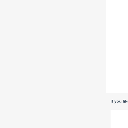
If you li