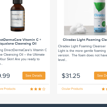
ectDermaCare Vitamin C +
Cliradex Light Foaming Cl
Squalane Cleansing Oil
Cliradex Light Foaming Cleanser 
ing DirectDermaCare's Vitamin C
Light is the more gentle foaming
e Cleansing Oil – the Ultimate
version. The foam does not hav
r Your Skin! Are you ready to
level...
..
9.99
$31.25
See Details
See De
re Products
Ocular Products