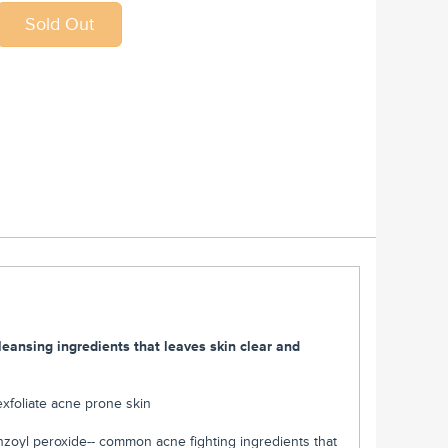
leansing ingredients that leaves skin clear and
 exfoliate acne prone skin
benzoyl peroxide-- common acne fighting ingredients that