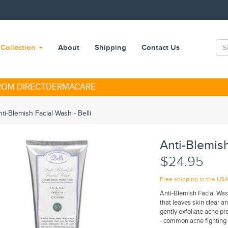
Collection
About
Shipping
Contact Us
FROM DIRECTDERMACARE
ti-Blemish Facial Wash - Belli
Anti-Blemish
$24.95
Free shipping in the US
Anti-Blemish Facial Wash
that leaves skin clear an
gently exfoliate acne pro
- common acne fighting 