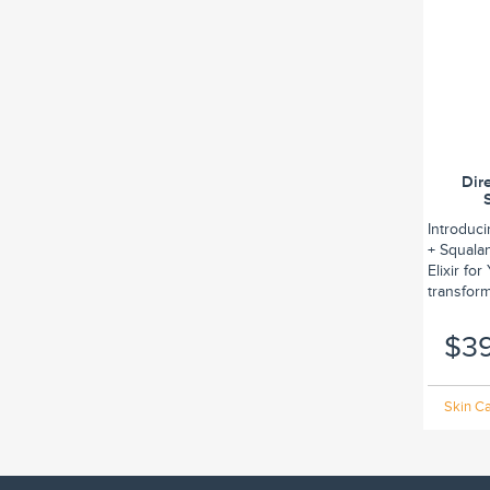
Dir
Introduc
+ Squalan
Elixir fo
transform.
$3
Skin Ca