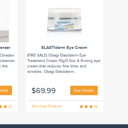
eanser
ELASTIderm Eye Cream
Cliradex
(FIRE SALE) Obagi Elastiderm Eye
 cleanser
Treatment Cream 15g/0.5oz A firming eye
e the
cream that reduces fine lines and
wrinkles. Obagi Elastiderm...
$69.99
tails
See Details
Skin Care Products