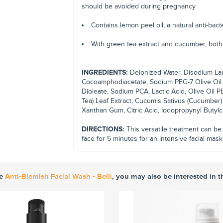
should be avoided during pregnancy
Contains lemon peel oil, a natural anti-bac
With green tea extract and cucumber, both 
INGREDIENTS:
Deionized Water, Disodium Lau
Cocoamphodiacetate, Sodium PEG-7 Olive Oil 
Dioleate, Sodium PCA, Lactic Acid, Olive Oil 
Tea) Leaf Extract, Cucumis Sativus (Cucumber)
Xanthan Gum, Citric Acid, Iodopropynyl Butyl
DIRECTIONS:
This versatile treatment can be u
face for 5 minutes for an intensive facial mask
ke
Anti-Blemish Facial Wash - Belli
, you may also be interested in t