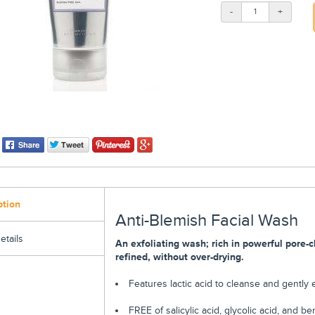
-
+
ption
Anti-Blemish Facial Wash
etails
An exfoliating wash; rich in powerful pore-c
refined, without over-drying.
Features lactic acid to cleanse and gently
FREE of salicylic acid, glycolic acid, and 