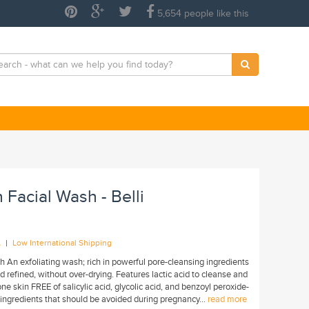
5,654 people like this
 Facial Wash - Belli
|
A
Low International Shipping
 An exfoliating wash; rich in powerful pore-cleansing ingredients
d refined, without over-drying. Features lactic acid to cleanse and
ne skin FREE of salicylic acid, glycolic acid, and benzoyl peroxide-
ingredients that should be avoided during pregnancy...
read more