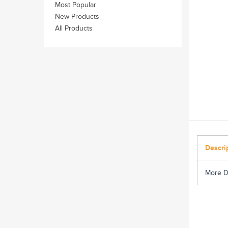
Most Popular
New Products
All Products
Descri
More D