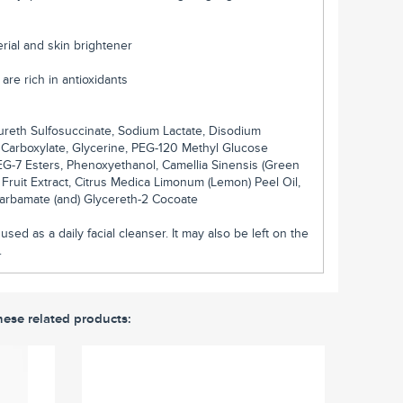
terial and skin brightener
are rich in antioxidants
reth Sulfosuccinate, Sodium Lactate, Disodium
Carboxylate, Glycerine, PEG-120 Methyl Glucose
PEG-7 Esters, Phenoxyethanol, Camellia Sinensis (Green
 Fruit Extract, Citrus Medica Limonum (Lemon) Peel Oil,
carbamate (and) Glycereth-2 Cocoate
sed as a daily facial cleanser. It may also be left on the
.
hese related products: