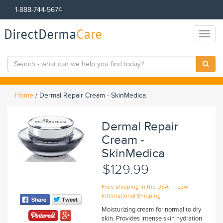
1-888-744-5674
DirectDerma
Care
Toggl
naviga
Home
/
Dermal Repair Cream - SkinMedica
Dermal Repair
Cream -
SkinMedica
$129.99
|
Free shipping in the USA
Low
International Shipping
Moisturizing cream for normal to dry
skin. Provides intense skin hydration