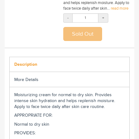
and helps replenish moisture. Apply to
face twice daily after skin...
read more
-
+
Description
More Details
Moisturizing cream for normal to dry skin. Provides
intense skin hydration and helps replenish moisture.
Apply to face twice daily after skin care routine.
APPROPRIATE FOR:
Normal to dry skin
PROVIDES: