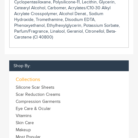
Cyclopentasiloxane, Polysilicone-11, Lecithin, Glycerin,
Cetearyl Alcohol, Carbomer, Acrylates/C10-30 Alkyl
Acrylate Crosspolymer, Alcohol Denat., Sodium
Hydroxide, Tromethamine, Disodium EDTA,
Phenoxyethanol, Ethylhexylglycerin, Potassium Sorbate,
Parfum/Fragrance, Linalool, Geraniol, Citronellol, Beta-
Carotene (CI 40800)
Shop By:
Collections
Silicone Scar Sheets
Scar Reduction Creams
Compression Garments
Eye Care & Ocular
Vitamins
Skin Care
Makeup
Most Popular