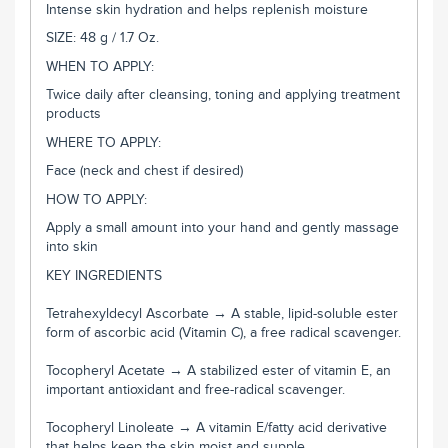
Intense skin hydration and helps replenish moisture
SIZE: 48 g / 1.7 Oz.
WHEN TO APPLY:
Twice daily after cleansing, toning and applying treatment
products
WHERE TO APPLY:
Face (neck and chest if desired)
HOW TO APPLY:
Apply a small amount into your hand and gently massage
into skin
KEY INGREDIENTS
Tetrahexyldecyl Ascorbate → A stable, lipid-soluble ester
form of ascorbic acid (Vitamin C), a free radical scavenger.
Tocopheryl Acetate → A stabilized ester of vitamin E, an
important antioxidant and free-radical scavenger.
Tocopheryl Linoleate → A vitamin E/fatty acid derivative
that helps keep the skin moist and supple.