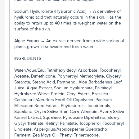
Sodium Hyaluronate (Hyaluronic Acid) → A derivative of
hyaluronic acid that naturally occurs in the skin. Has the
ability to retain up to 40 times its weight in water on the
surface of the skin.
Algae Extract → An extract derived from a wide variety of
plants grown in seawater and fresh water.
INGREDIENTS
Water/Aqua/Eau, Tetrahexyldecyl Ascorbate, Tocopheryl
Acetate, Dimethicone, Polymethyl Methacrylate, Glyceryl
Stearate, Stearic Acid, Panthenol, Aloe Barbadensis Leaf
Juice, Algae Extract, Sodium Hyaluronate, Palmitoyl
Hydrolyzed Wheat Protein, Cetyl Esters, Brassica
Campestris/Aleurites Fordi Oil Copolymer, Panicum
Miliaceum Seed Extract, Phytosterols, Tocotrienols,
Squalene, Oryza Sativa Bran Cera, Allantoin, Avena Sativa
Kernel Extract, Squalane, Pyridoxine Dipalmitate, Stearyl
Glycyrrhetinate, Retinyl Palmitate, Tocopherol, Tocopheryl
Linoleate, Aspergillus/Aspidosperma Quebracho
Ferment, Zea Mays Oil, Phenyl Trimethicone,