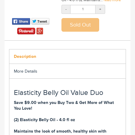
-
+
Description
More Details
Elasticity Belly Oil Value Duo
Save $9.00 when you Buy Two & Get More of What
You Love!
(2) Elasticity Belly Oil - 4.0 fl oz
Maintains the look of smooth, healthy skin with