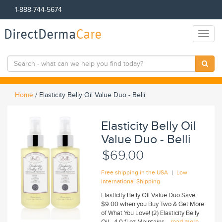
1-888-744-5674
DirectDerma
Care
Toggl
naviga
Home
/
Elasticity Belly Oil Value Duo - Belli
Elasticity Belly Oil
Value Duo - Belli
$69.00
|
Free shipping in the USA
Low
International Shipping
Elasticity Belly Oil Value Duo Save
$9.00 when you Buy Two & Get More
of What You Love! (2) Elasticity Belly
Oil - 4.0 fl oz Maintains...
read more