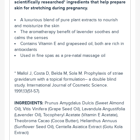
scientifically researched* ingredients that help prepare
skin for stretching during pregnancy.
A luxurious blend of pure plant extracts to nourish
and moisturize the skin
The aromatherapy benefit of lavender soothes and
calms the senses
Contains Vitamin E and grapeseed oil, both are rich in
antioxidants
Used in fine spas as a pre-natal massage oil
* Mallol J, Costa D, Belda M, Sola M. Prophylaxis of striae
gravidarum with a topical formulation-- a double blind
study. International Journal of Cosmetic Science.
1991,13(51-57).
INGREDIENTS:
Prunus Amygdalus Dulcis (Sweet Almond
Oil), Vitis Vinifera (Grape Seed Oil), Lavandula Angustifolia
(Lavender Oil), Tocopheryl Acetate (Vitamin E Acetate),
Theobroma Cacao (Cocoa Butter), Helianthus Annuus
(Sunflower Seed Oil), Centella Asiatica Extract (Gotu Kola
Extract)