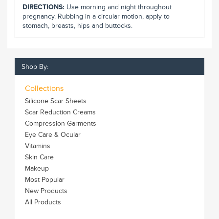
DIRECTIONS:
Use morning and night throughout
pregnancy. Rubbing in a circular motion, apply to
stomach, breasts, hips and buttocks.
Shop By:
Collections
Silicone Scar Sheets
Scar Reduction Creams
Compression Garments
Eye Care & Ocular
Vitamins
Skin Care
Makeup
Most Popular
New Products
All Products