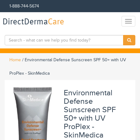
1-888-744-5674
DirectDerma
Care
Toggl
naviga
Home
/
Environmental Defense Sunscreen SPF 50+ with UV
ProPlex - SkinMedica
Environmental
Defense
Sunscreen SPF
50+ with UV
ProPlex -
SkinMedica