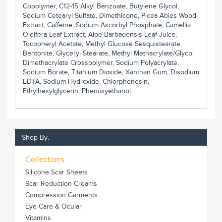
Copolymer, C12-15 Alkyl Benzoate, Butylene Glycol,
Sodium Cetearyl Sulfate, Dimethicone, Picea Abies Wood
Extract, Caffeine, Sodium Ascorbyl Phosphate, Camellia
Oleifera Leaf Extract, Aloe Barbadensis Leaf Juice,
Tocopheryl Acetate, Methyl Glucose Sesquistearate,
Bentonite, Glyceryl Stearate, Methyl Methacrylate/Glycol
Dimethacrylate Crosspolymer, Sodium Polyacrylate,
Sodium Borate, Titanium Dioxide, Xanthan Gum, Disodium
EDTA, Sodium Hydroxide, Chlorphenesin,
Ethylhexylglycerin, Phenoxyethanol
Shop By:
Collections
Silicone Scar Sheets
Scar Reduction Creams
Compression Garments
Eye Care & Ocular
Vitamins