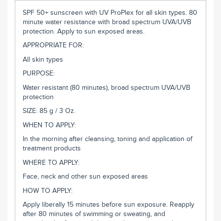
SPF 50+ sunscreen with UV ProPlex for all skin types. 80
minute water resistance with broad spectrum UVA/UVB
protection. Apply to sun exposed areas.
APPROPRIATE FOR:
All skin types
PURPOSE:
Water resistant (80 minutes), broad spectrum UVA/UVB
protection
SIZE: 85 g / 3 Oz.
WHEN TO APPLY:
In the morning after cleansing, toning and application of
treatment products
WHERE TO APPLY:
Face, neck and other sun exposed areas
HOW TO APPLY:
Apply liberally 15 minutes before sun exposure. Reapply
after 80 minutes of swimming or sweating, and