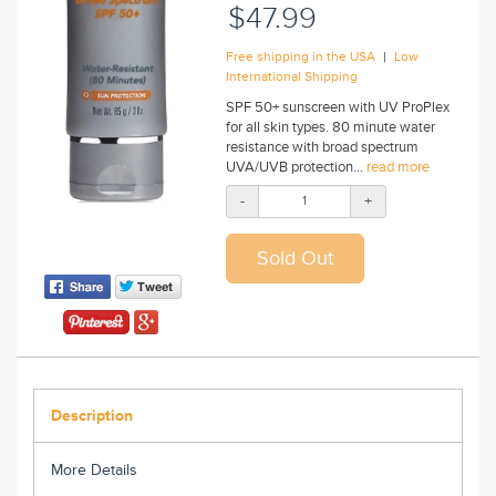
$47.99
|
Free shipping in the USA
Low
International Shipping
SPF 50+ sunscreen with UV ProPlex
for all skin types. 80 minute water
resistance with broad spectrum
UVA/UVB protection...
read more
-
+
Description
More Details