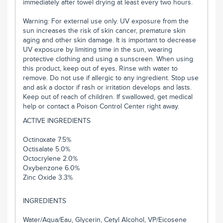
immediately after towel drying at least every two hours.
Warning: For external use only. UV exposure from the
sun increases the risk of skin cancer, premature skin
aging and other skin damage. It is important to decrease
UV exposure by limiting time in the sun, wearing
protective clothing and using a sunscreen. When using
this product, keep out of eyes. Rinse with water to
remove. Do not use if allergic to any ingredient. Stop use
and ask a doctor if rash or irritation develops and lasts.
Keep out of reach of children. If swallowed, get medical
help or contact a Poison Control Center right away.
ACTIVE INGREDIENTS
Octinoxate 7.5%
Octisalate 5.0%
Octocrylene 2.0%
Oxybenzone 6.0%
Zinc Oxide 3.3%
INGREDIENTS
Water/Aqua/Eau, Glycerin, Cetyl Alcohol, VP/Eicosene