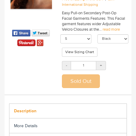
International Shipping
Easy Pull-on Secondary Post-Op
Facial Garments Features: This Facial
garment features wider Adjustable
Velcro Closures at the...
read more
View Sizing Chart
-
+
Description
More Details