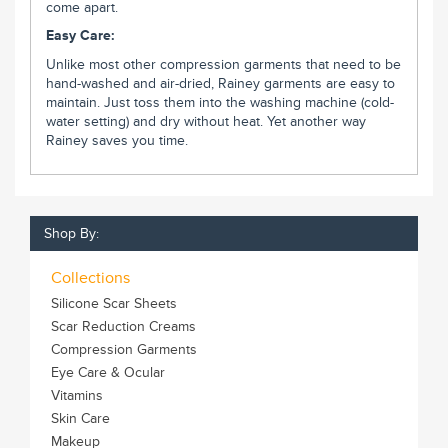
come apart.
Easy Care:
Unlike most other compression garments that need to be
hand-washed and air-dried, Rainey garments are easy to
maintain. Just toss them into the washing machine (cold-
water setting) and dry without heat. Yet another way
Rainey saves you time.
Shop By:
Collections
Silicone Scar Sheets
Scar Reduction Creams
Compression Garments
Eye Care & Ocular
Vitamins
Skin Care
Makeup