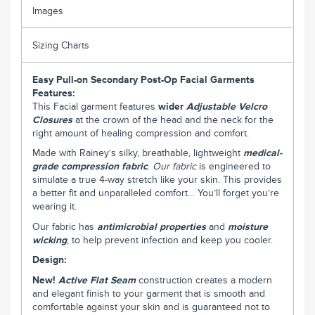
Images
Sizing Charts
Easy Pull-on Secondary Post-Op Facial Garments
Features:
This Facial garment features
wider
Adjustable Velcro
Closures
at the crown of the head and the neck for the
right amount of healing compression and comfort.
Made with Rainey’s silky, breathable, lightweight
medical-
grade compression fabric
.
Our fabric
is engineered to
simulate a true 4-way stretch like your skin. This provides
a better fit and unparalleled comfort… You’ll forget you’re
wearing it.
Our fabric has
antimicrobial properties
and
moisture
wicking
, to help prevent infection and keep you cooler.
Design:
New!
Active Flat Seam
construction creates a modern
and elegant finish to your garment that is smooth and
comfortable against your skin and is guaranteed not to