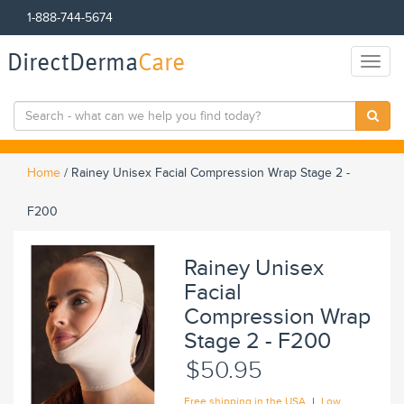
1-888-744-5674
DirectDerma
Care
Toggl
naviga
Home
/
Rainey Unisex Facial Compression Wrap Stage 2 -
F200
Rainey Unisex
Facial
Compression Wrap
Stage 2 - F200
$50.95
|
Free shipping in the USA
Low