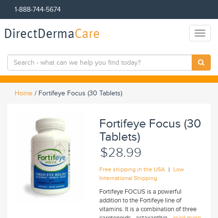
1-888-744-5674
DirectDerma
Care
Toggl
naviga
Home
/
Fortifeye Focus (30 Tablets)
Fortifeye Focus (30
Tablets)
$28.99
|
Free shipping in the USA
Low
International Shipping
Fortifeye FOCUS is a powerful
addition to the Fortifeye line of
vitamins. It is a combination of three
carotenoids - astaxanthin...
read more