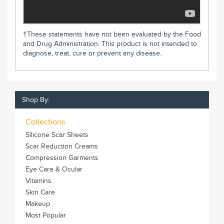
†These statements have not been evaluated by the Food
and Drug Administration. This product is not intended to
diagnose, treat, cure or prevent any disease.
Shop By:
Collections
Silicone Scar Sheets
Scar Reduction Creams
Compression Garments
Eye Care & Ocular
Vitamins
Skin Care
Makeup
Most Popular