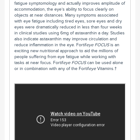
fatigue symptomology and actually improves amplitude of
accommodation, the eye’s ability to focus clearly on
objects at near distances. Many symptoms associated
with eye fatigue including tired eyes, sore eyes and dry
eyes were dramatically reduced in less than four weeks
in clinical studies using 6mg of astaxanthin a day. Studies
also indicate astaxanthin may improve circulation and
reduce inflammation in the eye. Fortif
eye
FOCUS
is an
exciting new nutritional approach to aid the millions of
people suffering from eye fatigue while working with
tasks at near focus. Fortif
eye
FOCUS
can be used alone
or in combination with any of the Fortif
eye
Vitamins.†