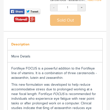
-
+
Description
More Details
Fortifeye FOCUS is a powerful addition to the Fortifeye
line of vitamins. It is a combination of three carotenoids -
astaxanthin, lutein and zeaxanthin.
This new formulation was developed to help reduce
accommodative stress due to prolonged working at a
near focal length. Fortif
eye
FOCUS
is recommended for
individuals who experience eye fatigue with near point
tasks or after prolonged work on a computer. Clinical
studies indicate that 6mg of astaxanthin reduces eye