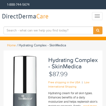
1-888-744-5674
DirectDerma
Care
Toggl
naviga
Home
/
Hydrating Complex - SkinMedica
Hydrating Complex
- SkinMedica
$87.99
|
Free shipping in the USA
Low
International Shipping
Hydrating cream for all skin types.
Enhances benefits of a daily
moisturizer and helps replenish skin's
moisture reservoir. Apply...
read more