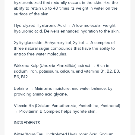
hyaluronic acid that naturally occurs in the skin. Has the
ability to retain up to 40 times its weight in water on the
surface of the skin.
Hydrolyzed Hyaluronic Acid → A low molecular weight,
hyaluronic acid. Delivers enhanced hydration to the skin.
Xylitylglucoside, Anhydroxylitol, Xylitol → A complex of
three natural sugar compounds that have the ability to
entrap free water molecules.
Wakame Kelp (Undaria Pinnatifida) Extract → Rich in
sodium, iron, potassium, calcium, and vitamins B1, B2, B3,
B6, B12.
Betaine → Maintains moisture, and water balance, by
providing amino acid glycine.
Vitamin B5 (Calcium Pantothenate, Pantethine, Panthenol)
→ Provitamin B Complex helps hydrate skin.
INGREDIENTS
Water/Aqua/Eau, Hydrolyzed Hyaluronic Acid, Sodium