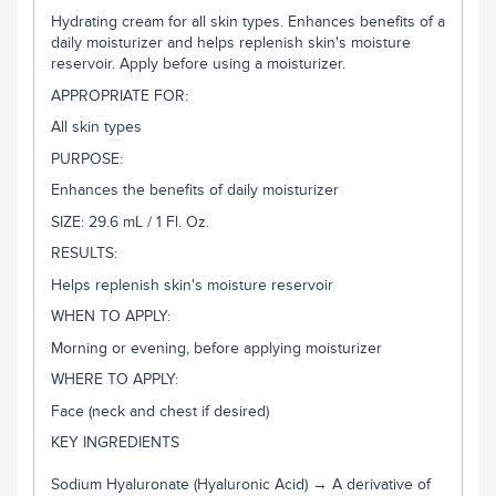
Hydrating cream for all skin types. Enhances benefits of a
daily moisturizer and helps replenish skin's moisture
reservoir. Apply before using a moisturizer.
APPROPRIATE FOR:
All skin types
PURPOSE:
Enhances the benefits of daily moisturizer
SIZE: 29.6 mL / 1 Fl. Oz.
RESULTS:
Helps replenish skin's moisture reservoir
WHEN TO APPLY:
Morning or evening, before applying moisturizer
WHERE TO APPLY:
Face (neck and chest if desired)
KEY INGREDIENTS
Sodium Hyaluronate (Hyaluronic Acid) → A derivative of