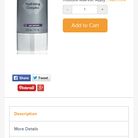
-
+
Description
More Details