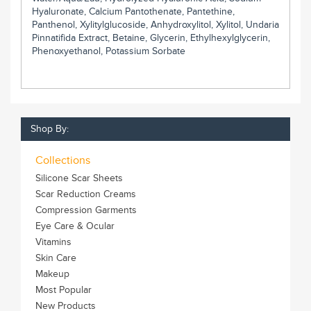
Hyaluronate, Calcium Pantothenate, Pantethine,
Panthenol, Xylitylglucoside, Anhydroxylitol, Xylitol, Undaria
Pinnatifida Extract, Betaine, Glycerin, Ethylhexylglycerin,
Phenoxyethanol, Potassium Sorbate
Shop By:
Collections
Silicone Scar Sheets
Scar Reduction Creams
Compression Garments
Eye Care & Ocular
Vitamins
Skin Care
Makeup
Most Popular
New Products