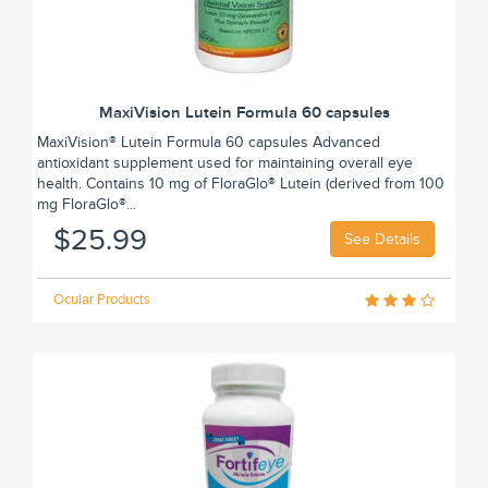
MaxiVision Lutein Formula 60 capsules
MaxiVision® Lutein Formula 60 capsules Advanced
antioxidant supplement used for maintaining overall eye
health. Contains 10 mg of FloraGlo® Lutein (derived from 100
mg FloraGlo®...
$25.99
See Details
Ocular Products