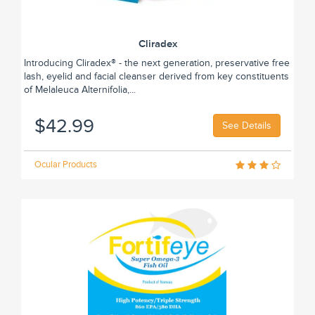
Cliradex
Introducing Cliradex® - the next generation, preservative free
lash, eyelid and facial cleanser derived from key constituents
of Melaleuca Alternifolia,...
$42.99
See Details
Ocular Products