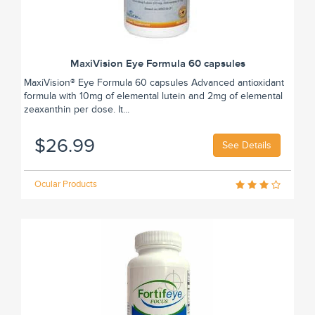
MaxiVision Eye Formula 60 capsules
MaxiVision® Eye Formula 60 capsules Advanced antioxidant
formula with 10mg of elemental lutein and 2mg of elemental
zeaxanthin per dose. It...
$26.99
See Details
Ocular Products