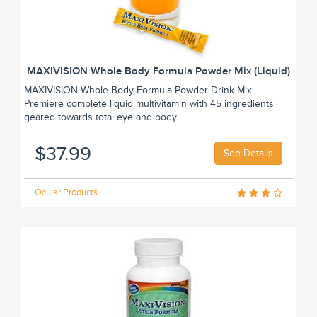
MAXIVISION Whole Body Formula Powder Mix (Liquid)
MAXIVISION Whole Body Formula Powder Drink Mix
Premiere complete liquid multivitamin with 45 ingredients
geared towards total eye and body...
$37.99
See Details
Ocular Products