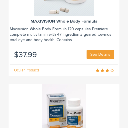
MAXIVISION Whole Body Formula
MaxiVision Whole Body Formula 120 capsules Premiere
complete multivitamin with 47 ingredients geared towards
total eye and body health. Contains...
$37.99
See Details
Ocular Products