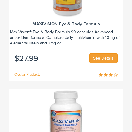
MAXIVISION Eye & Body Formula
MaxiVision® Eye & Body Formula 90 capsules Advanced
antioxidant formula. Complete daily multivitamin with 10mg of
elemental lutein and 2mg of...
$27.99
See Details
Ocular Products