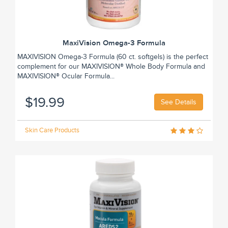
MaxiVision Omega-3 Formula
MAXIVISION Omega-3 Formula (60 ct. softgels) is the perfect
complement for our MAXIVISION® Whole Body Formula and
MAXIVISION® Ocular Formula...
$19.99
See Details
Skin Care Products