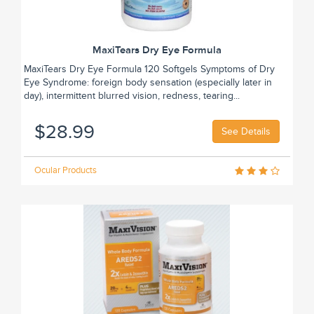
MaxiTears Dry Eye Formula
MaxiTears Dry Eye Formula 120 Softgels Symptoms of Dry
Eye Syndrome: foreign body sensation (especially later in
day), intermittent blurred vision, redness, tearing...
$28.99
See Details
Ocular Products