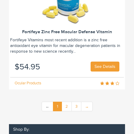
Fortifeye Zinc Free Macular Defense Vitamin
Fortifeye Vitamins most recent addition is a zinc free
antioxidant eye vitamin for macular degeneration patients in
response to new science recently...
$54.95
See Details
Ocular Products
←
1
2
3
→
Shop By: