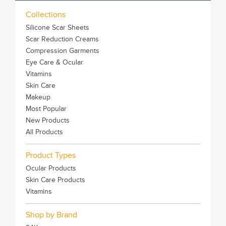
Collections
Silicone Scar Sheets
Scar Reduction Creams
Compression Garments
Eye Care & Ocular
Vitamins
Skin Care
Makeup
Most Popular
New Products
All Products
Product Types
Ocular Products
Skin Care Products
Vitamins
Shop by Brand