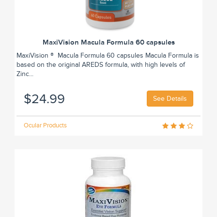
MaxiVision Macula Formula 60 capsules
MaxiVision ® Macula Formula 60 capsules Macula Formula is
based on the original AREDS formula, with high levels of
Zinc...
$24.99
See Details
Ocular Products