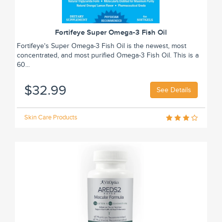
Fortifeye Super Omega-3 Fish Oil
Fortifeye's Super Omega-3 Fish Oil is the newest, most
concentrated, and most purified Omega-3 Fish Oil. This is a
60...
$32.99
See Details
Skin Care Products