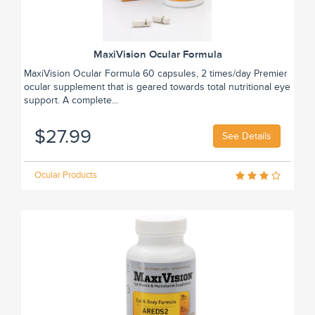
MaxiVision Ocular Formula
MaxiVision Ocular Formula 60 capsules, 2 times/day Premier
ocular supplement that is geared towards total nutritional eye
support. A complete...
$27.99
See Details
Ocular Products