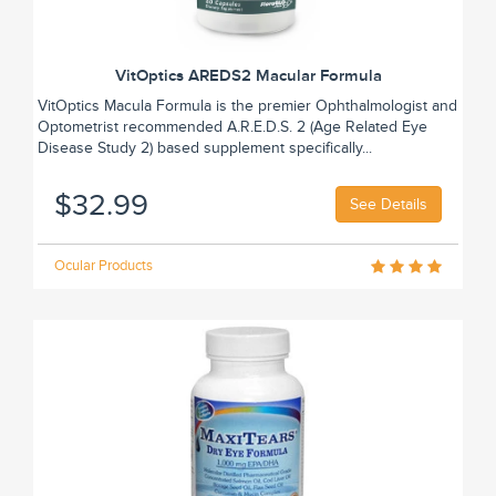
VitOptics AREDS2 Macular Formula
VitOptics Macula Formula is the premier Ophthalmologist and
Optometrist recommended A.R.E.D.S. 2 (Age Related Eye
Disease Study 2) based supplement specifically...
$32.99
See Details
Ocular Products