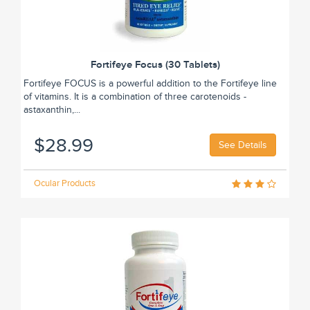
Fortifeye Focus (30 Tablets)
Fortifeye FOCUS is a powerful addition to the Fortifeye line
of vitamins. It is a combination of three carotenoids -
astaxanthin,...
$28.99
See Details
Ocular Products