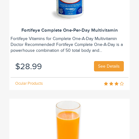
Fortifeye Complete One-Per-Day Multivitamin
Fortifeye Vitamins for Complete One-A-Day Multivitamin
Doctor Recommended! Fortifeye Complete One-A-Day is a
powerhouse combination of 50 total body and...
$28.99
See Details
Ocular Products