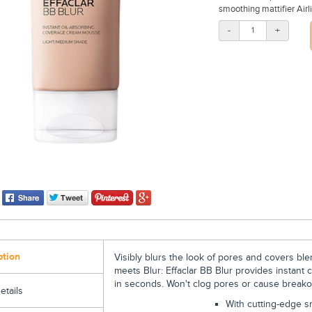
smoothing mattifier Airli
-
+
ption
Visibly blurs the look of pores and covers ble
meets Blur: Effaclar BB Blur provides instant c
in seconds. Won't clog pores or cause breako
etails
With cutting-edge sm