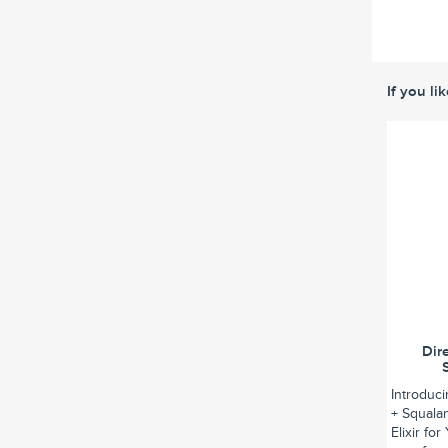
If you li
Dir
Introduc
+ Squalan
Elixir fo