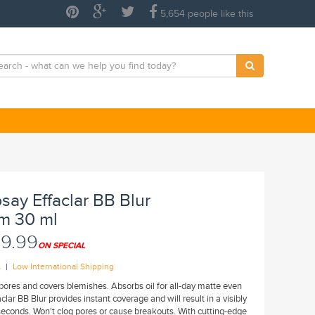
5,654 people like this
say Effaclar BB Blur
m 30 ml
9.99
ON SPECIAL
|
A
Low International Shipping
f pores and covers blemishes. Absorbs oil for all-day matte even
clar BB Blur provides instant coverage and will result in a visibly
seconds. Won't clog pores or cause breakouts. With cutting-edge