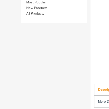
Most Popular
New Products
All Products
Descri
More D