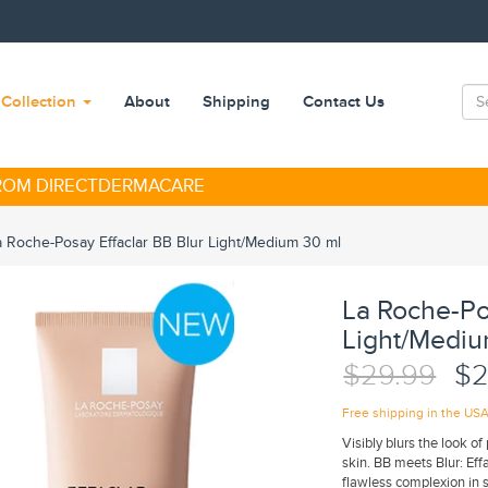
Collection
About
Shipping
Contact Us
FROM DIRECTDERMACARE
a Roche-Posay Effaclar BB Blur Light/Medium 30 ml
La Roche-Po
Light/Mediu
$29.99
$2
Free shipping in the US
Visibly blurs the look o
skin. BB meets Blur: Effa
flawless complexion in 