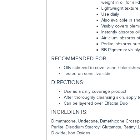
weight in oil for all
Lightweight texture
Use daily
Also available in sh
Visibly covers blem
Instantly absorbs oil
Airlicium: absorbs o
Perlite: absorbs hu
BB Pigments: visibl
RECOMMENDED FOR:
Oily skin and to cover acne / blemishes
Tested on sensitive skin
DIRECTIONS:
Use as a daily coverage product
After thoroughly cleansing skin, apply 
Can be layered over Effaclar Duo
INGREDIENTS:
Dimethicone, Undecane, Dimethicone Crosspolym
Perlite, Disodium Stearoyl Glutamate, Retinyl
Dioxide, Iron Oxides