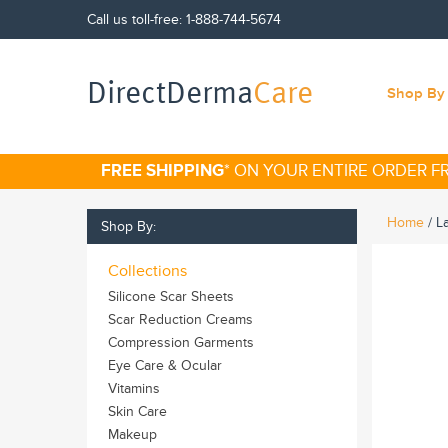
Call us toll-free:
1-888-744-5674
DirectDerma
Care
Shop By 
FREE SHIPPING
* ON YOUR ENTIRE ORDER 
Home
/
L
Shop By:
Collections
Silicone Scar Sheets
Scar Reduction Creams
Compression Garments
Eye Care & Ocular
Vitamins
Skin Care
Makeup