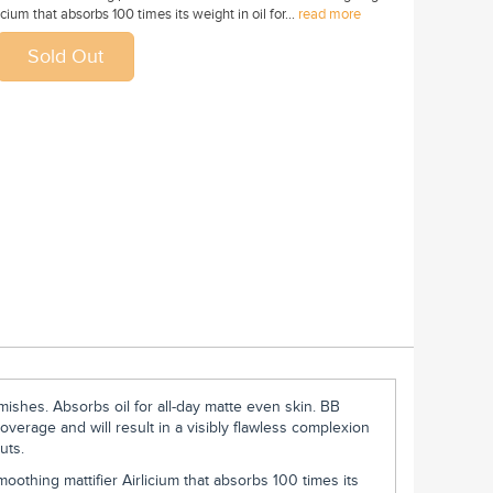
cium that absorbs 100 times its weight in oil for...
read more
mishes. Absorbs oil for all-day matte even skin. BB
overage and will result in a visibly flawless complexion
uts.
oothing mattifier Airlicium that absorbs 100 times its