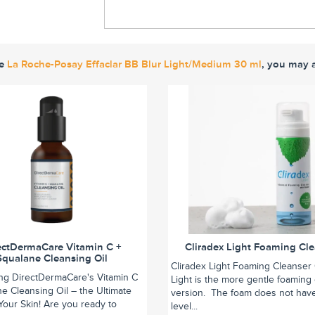
ke
La Roche-Posay Effaclar BB Blur Light/Medium 30 ml
, you may a
ectDermaCare Vitamin C +
Cliradex Light Foaming Cl
Squalane Cleansing Oil
Cliradex Light Foaming Cleanser 
ing DirectDermaCare's Vitamin C
Light is the more gentle foaming
e Cleansing Oil – the Ultimate
version. The foam does not hav
r Your Skin! Are you ready to
level...