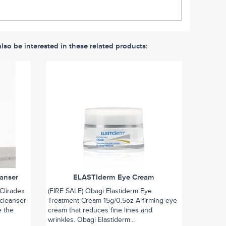
lso be interested in these related products:
eanser
ELASTIderm Eye Cream
Cliradex
(FIRE SALE) Obagi Elastiderm Eye
 cleanser
Treatment Cream 15g/0.5oz A firming eye
e the
cream that reduces fine lines and
wrinkles. Obagi Elastiderm...