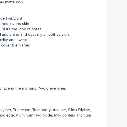
-day matte skin
ade Fair/Light
ishes, evens skin
, blurs the look of pores
il and shine and optically smoothes skin
midity and sweat
y cover blemishes
to face in the morning. Avoid eye area.
er, Tridecane, Tocopheryl Acetate, Silica Silylate,
 Linoleate, Aluminum Hydroxide, May contain Titanium