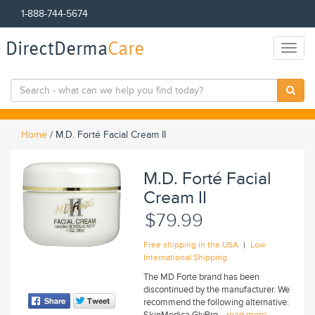
1-888-744-5674
DirectDerma
Care
Toggl
naviga
Home
/
M.D. Forté Facial Cream II
M.D. Forté Facial
Cream II
$79.99
|
Free shipping in the USA
Low
International Shipping
The MD Forte brand has been
discontinued by the manufacturer. We
recommend the following alternative:
SkinMedica GlyPro...
read more