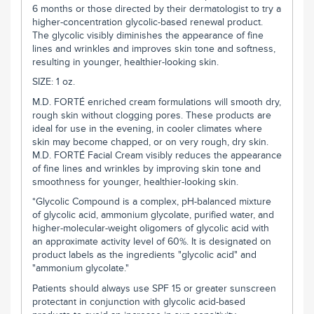
6 months or those directed by their dermatologist to try a
higher-concentration glycolic-based renewal product.
The glycolic visibly diminishes the appearance of fine
lines and wrinkles and improves skin tone and softness,
resulting in younger, healthier-looking skin.
SIZE: 1 oz.
M.D. FORTÉ
enriched cream formulations will smooth dry,
rough skin without clogging pores. These products are
ideal for use in the evening, in cooler climates where
skin may become chapped, or on very rough, dry skin.
M.D. FORTÉ
Facial Cream visibly reduces the appearance
of fine lines and wrinkles by improving skin tone and
smoothness for younger, healthier-looking skin.
*Glycolic Compound is a complex, pH-balanced mixture
of glycolic acid, ammonium glycolate, purified water, and
higher-molecular-weight oligomers of glycolic acid with
an approximate activity level of 60%. It is designated on
product labels as the ingredients "glycolic acid" and
"ammonium glycolate."
Patients should always use SPF 15 or greater sunscreen
protectant in conjunction with glycolic acid-based