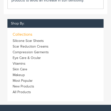
products to avoid an increase in sun sensitivity.
Shop By:
Collections
Silicone Scar Sheets
Scar Reduction Creams
Compression Garments
Eye Care & Ocular
Vitamins
Skin Care
Makeup
Most Popular
New Products
All Products