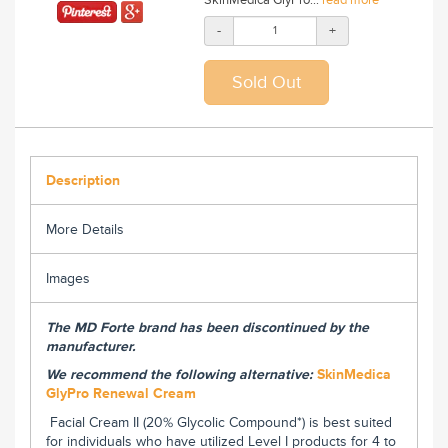
-
+
Description
More Details
Images
The MD Forte brand has been discontinued by the
manufacturer.
We recommend the following alternative:
SkinMedica
GlyPro Renewal Cream
Facial Cream II (20% Glycolic Compound*) is best suited
for individuals who have utilized Level I products for 4 to