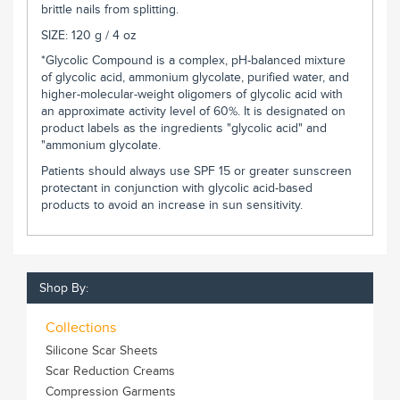
brittle nails from splitting.
SIZE: 120 g / 4 oz
*Glycolic Compound is a complex, pH-balanced mixture
of glycolic acid, ammonium glycolate, purified water, and
higher-molecular-weight oligomers of glycolic acid with
an approximate activity level of 60%. It is designated on
product labels as the ingredients "glycolic acid" and
"ammonium glycolate.
Patients should always use SPF 15 or greater sunscreen
protectant in conjunction with glycolic acid-based
products to avoid an increase in sun sensitivity.
Shop By:
Collections
Silicone Scar Sheets
Scar Reduction Creams
Compression Garments