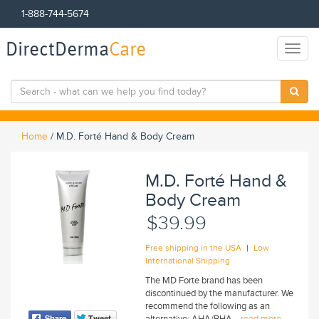
1-888-744-5674
DirectDerma
Care
Toggl
naviga
Home
/
M.D. Forté Hand & Body Cream
M.D. Forté Hand &
Body Cream
$39.99
|
Free shipping in the USA
Low
International Shipping
The MD Forte brand has been
discontinued by the manufacturer. We
recommend the following as an
alternative: AHA/BHA...
read more