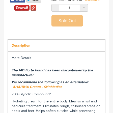
-
+
Description
More Details
The MD Forte brand has been discontinued by the
manufacturer.
We recommend the following as an alternative:
AHA/BHA Cream - SkinMedica
20% Glycolic Compound*
Hydrating cream for the entire body. Ideal as a nail and
pedicure treatment. Eliminates rough, calloused areas on
heels and feet. Helps soften cuticles while preventing