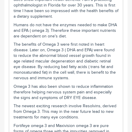
ophthalmologist in Florida for over 30 years. This is first
time I have been so impressed with the health benefits of
a dietary supplement.
Humans do not have the enzymes needed to make DHA
and EPA ( omega 3). Therefore these important nutrients
are dependent on one's diet.
The benefits of Omega 3 were first noted in heart
disease. Later on, Omega 3 ( DHA and EPA) were found
to reduce the abnormal blood vessel growth found in
age related macular degeneration and diabetic retinal
eye disease. By reducing bad fatty acids ( trans fat and
monosaturated fat) in the cell wall, there is benefit to the
nervous and immune systems.
Omega 3 has also been shown to reduce inflammation
therefore helping nervous system pain and especially
the signs and symptoms of DRY EYE disease.
The newest exciting research involve Resolvins, derived
from Omega 3. This may in the near future lead to new
treatments for many eye conditions.
Fortifeye omega 3 and Maxivision omega 3 are pure
forms of omega three with the impurities removed in