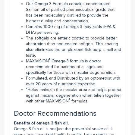
Our Omega-3 Formula contains concentrated
Salmon oil of purified pharmaceutical grade that
has been molecularly distilled to provide the
highest quality and concentration.
Contains 1000 mg of omega-3 fatty acids (EPA &
DHA) per serving.
The softgels are enteric coated to provide better
absorption than non-coated softgels. This coating
also eliminates the un-pleasant fish burp, smell and
taste.
®
MAXIVISION
Omega-3 formula is doctor
recommended for patients of all ages and
specifically for those with macular degeneration.
Formulated, and Distributed by an optometrist with
over 20 years of nutritional expertise.
*Helps maintain the macular area and helps protect
against macular degeneration when taken together
®
with other MAXIVISION
formulas.
Doctor Recommendations
Benefits of omega 3 fish oil.
Omega 3 fish oil is not just the proverbial snake oil. It
does show important health benefits. I am a practicing