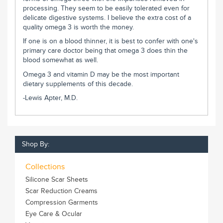
processing. They seem to be easily tolerated even for
delicate digestive systems. I believe the extra cost of a
quality omega 3 is worth the money.
If one is on a blood thinner, it is best to confer with one's
primary care doctor being that omega 3 does thin the
blood somewhat as well.
Omega 3 and vitamin D may be the most important
dietary supplements of this decade.
-Lewis Apter, M.D.
Shop By:
Collections
Silicone Scar Sheets
Scar Reduction Creams
Compression Garments
Eye Care & Ocular