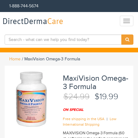
1-888-744-5674
DirectDerma
Care
Toggl
naviga
Home
/
MaxiVision Omega-3 Formula
MaxiVision Omega-
3 Formula
$24.99
$19.99
ON SPECIAL
|
Free shipping in the USA
Low
International Shipping
MAXIVISION Omega-3 Formula (60