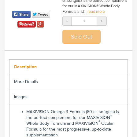
ct. softgels) is the perfect complement
for our MAXIVISION® Whole Body
Formula and...
read more
-
+
Description
More Details
Images
MAXIVISION Omega-3 Formula (60 ct. softgels) is
®
the perfect complement for our MAXIVISION
®
Whole Body Formula and MAXIVISION
Ocular
Formula for the most progressive, up-to-date
supplementation.