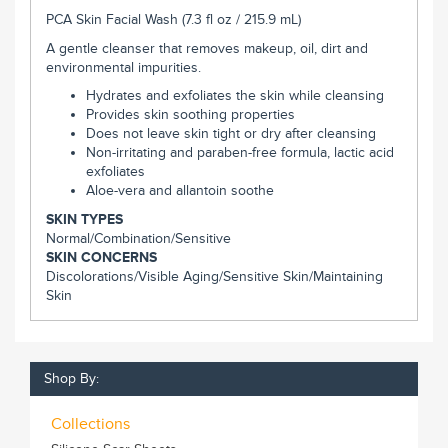
PCA Skin Facial Wash (7.3 fl oz / 215.9 mL)
A gentle cleanser that removes makeup, oil, dirt and
environmental impurities.
Hydrates and exfoliates the skin while cleansing
Provides skin soothing properties
Does not leave skin tight or dry after cleansing
Non-irritating and paraben-free formula, lactic acid
exfoliates
Aloe-vera and allantoin soothe
SKIN TYPES
Normal/
Combination/
Sensitive
SKIN CONCERNS
Discolorations/
Visible Aging/
Sensitive Skin/
Maintaining
Skin
Shop By:
Collections