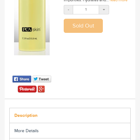
-
+
Description
More Details