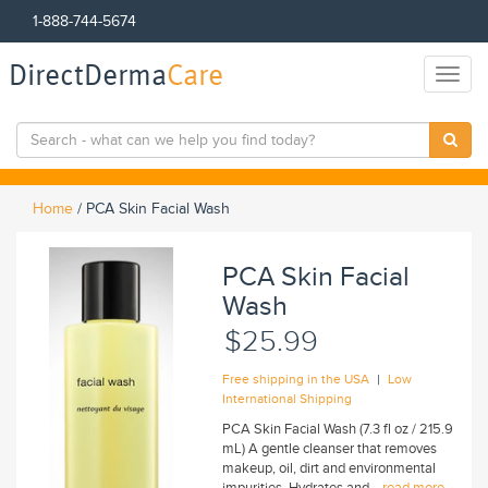
1-888-744-5674
DirectDerma
Care
Toggl
naviga
Home
/
PCA Skin Facial Wash
PCA Skin Facial
Wash
$25.99
|
Free shipping in the USA
Low
International Shipping
PCA Skin Facial Wash (7.3 fl oz / 215.9
mL) A gentle cleanser that removes
makeup, oil, dirt and environmental
impurities. Hydrates and...
read more