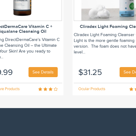
ectDermaCare Vitamin C +
Cliradex Light Foaming Cl
Squalane Cleansing Oil
Cliradex Light Foaming Cleanser 
ing DirectDermaCare's Vitamin C
Light is the more gentle foaming
e Cleansing Oil – the Ultimate
version. The foam does not hav
r Your Skin! Are you ready to
level...
..
9.99
$31.25
See Details
See De
re Products
Ocular Products