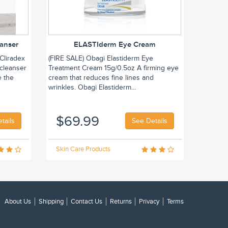
eanser
ELASTIderm Eye Cream
Cliradex
(FIRE SALE) Obagi Elastiderm Eye
 cleanser
Treatment Cream 15g/0.5oz A firming eye
e the
cream that reduces fine lines and
wrinkles. Obagi Elastiderm...
$69.99
tails
See Details
Skin Care Products
About Us
Shipping
Contact Us
Returns
Privacy
Terms