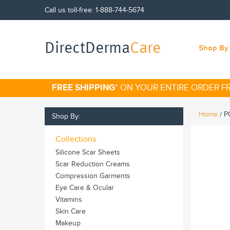
Call us toll-free:
1-888-744-5674
DirectDerma
Care
Shop By 
FREE SHIPPING
* ON YOUR ENTIRE ORDER 
Home
/
P
Shop By:
Collections
Silicone Scar Sheets
Scar Reduction Creams
Compression Garments
Eye Care & Ocular
Vitamins
Skin Care
Makeup