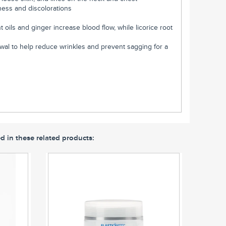
ness and discolorations
t oils and ginger increase blood flow, while licorice root
ewal to help reduce wrinkles and prevent sagging for a
d in these related products: