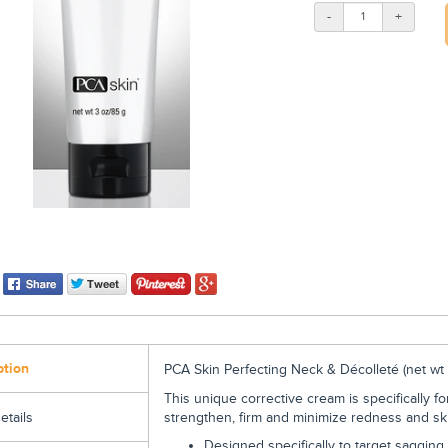
-
+
ption
PCA Skin Perfecting Neck & Décolleté (
net wt 
This unique corrective cream is specifically f
strengthen, firm and minimize redness and ski
etails
Designed specifically to target sagging