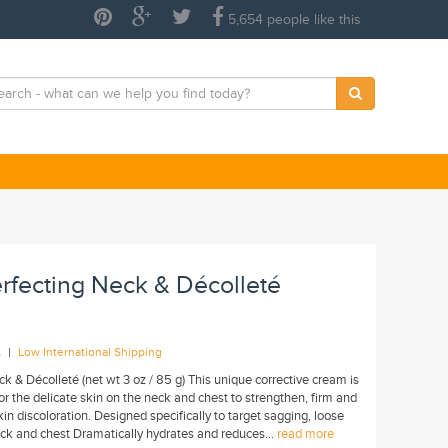
5,654 people like this
rfecting Neck & Décolleté
|
A
Low International Shipping
 & Décolleté (net wt 3 oz / 85 g) This unique corrective cream is
for the delicate skin on the neck and chest to strengthen, firm and
n discoloration. Designed specifically to target sagging, loose
eck and chest Dramatically hydrates and reduces...
read more