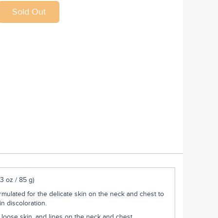
3 oz / 85 g)
ormulated for the delicate skin on the neck and chest to
n discoloration.
, loose skin, and lines on the neck and chest