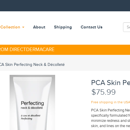
Collection
About
Shipping
Contact Us
FROM DIRECTDERMACARE
CA Skin Perfecting Neck & Décolleté
PCA Skin Pe
$75.99
Free shipping in the US
PCA Skin Perfecting Neck
specifically formulated 
minimize redness and ski
skin, and lines on the n