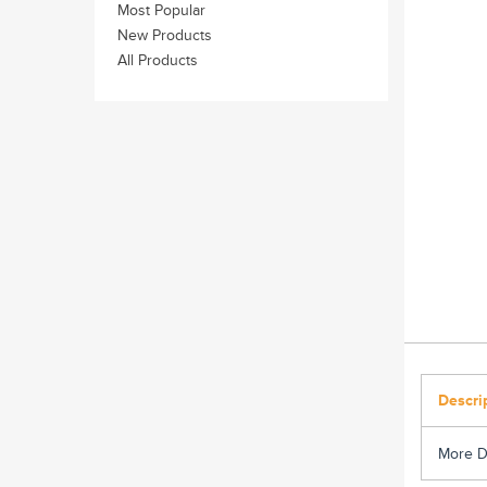
Most Popular
New Products
All Products
Descri
More D