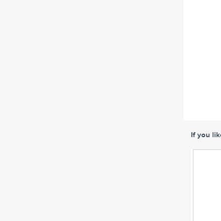
If you li