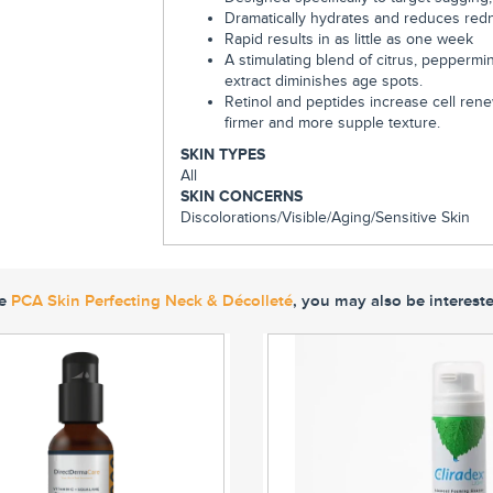
Dramatically hydrates and reduces red
Rapid results in as little as one week
A stimulating blend of citrus, peppermin
extract diminishes age spots.
Retinol and peptides increase cell ren
firmer and more supple texture.
SKIN TYPES
All
SKIN CONCERNS
Discolorations/
Visible/Aging/
Sensitive Skin
ke
PCA Skin Perfecting Neck & Décolleté
, you may also be intereste