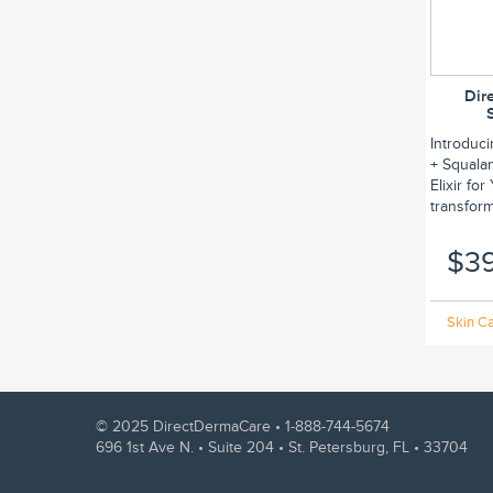
Dir
Introduc
+ Squalan
Elixir fo
transform.
$3
Skin Ca
© 2025 DirectDermaCare •
1-888-744-5674
696 1st Ave N. • Suite 204 • St. Petersburg, FL • 33704