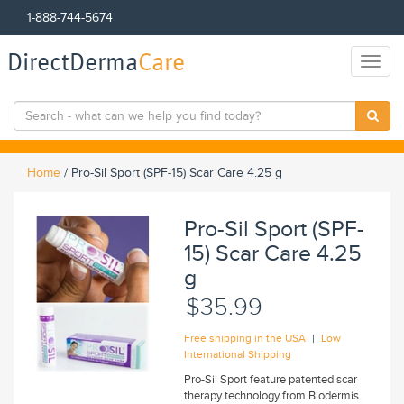
1-888-744-5674
DirectDerma
Care
Toggl
naviga
Home
/
Pro-Sil Sport (SPF-15) Scar Care 4.25 g
Pro-Sil Sport (SPF-
15) Scar Care 4.25
g
$35.99
|
Free shipping in the USA
Low
International Shipping
Pro-Sil Sport feature patented scar
therapy technology from Biodermis.