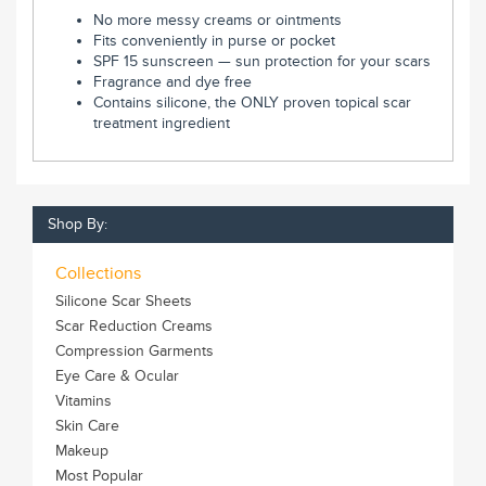
No more messy creams or ointments
Fits conveniently in purse or pocket
SPF 15 sunscreen — sun protection for your scars
Fragrance and dye free
Contains silicone, the ONLY proven topical scar
treatment ingredient
Shop By:
Collections
Silicone Scar Sheets
Scar Reduction Creams
Compression Garments
Eye Care & Ocular
Vitamins
Skin Care
Makeup
Most Popular