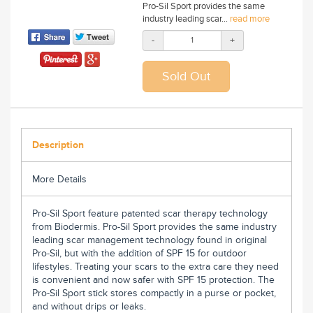
Pro-Sil Sport provides the same
industry leading scar...
read more
-
+
Description
More Details
Pro-Sil Sport feature patented scar therapy technology
from Biodermis. Pro-Sil Sport provides the same industry
leading scar management technology found in original
Pro-Sil, but with the addition of SPF 15 for outdoor
lifestyles. Treating your scars to the extra care they need
is convenient and now safer with SPF 15 protection. The
Pro-Sil Sport stick stores compactly in a purse or pocket,
and without drips or leaks.