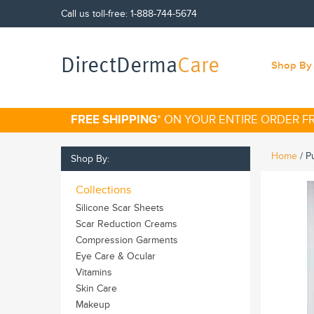
Call us toll-free:
1-888-744-5674
DirectDerma
Care
Shop By 
FREE SHIPPING
* ON YOUR ENTIRE ORDER 
Home
/
P
Shop By:
Collections
Silicone Scar Sheets
Scar Reduction Creams
Compression Garments
Eye Care & Ocular
Vitamins
Skin Care
Makeup