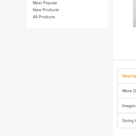
Most Popular
New Products
All Products
Descri
More D
Images
Sizing 