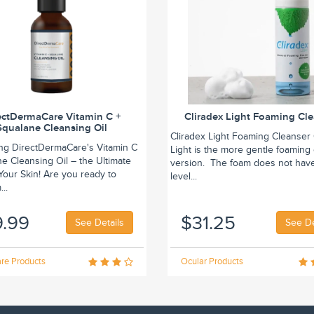
ectDermaCare Vitamin C +
Cliradex Light Foaming Cl
Squalane Cleansing Oil
Cliradex Light Foaming Cleanser 
ing DirectDermaCare's Vitamin C
Light is the more gentle foaming
e Cleansing Oil – the Ultimate
version. The foam does not hav
r Your Skin! Are you ready to
level...
..
9.99
$31.25
See Details
See De
re Products
Ocular Products