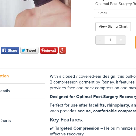
Optimal Post-Surgery Reco
View Sizing Chart
-
+
ption
With a closed / covered-ear design, this pull-o
2
compression garment
by Rainey. It feature
provides
face and neck compression and max
etails
Designed for Optimal Post-Surgery Recover
Perfect for use after
facelifts, rhinoplasty, 
wrap provides
secure, comfortable compres
Key Features:
Charts
✔️
Targeted Compression
– Helps minimize sw
effective recovery.