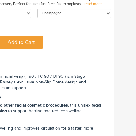
very Perfect for use after facelifts, rhinoplasty...
read more
n facial wrap ( F90 / FC-90 / UF90 ) is a Stage
s Rainey's exclusive Non-Slip Dome design and
imum support.
y
and other facial cosmetic procedures
, this unisex facial
sion
to support healing and reduce swelling.
elling and improves circulation for a faster, more