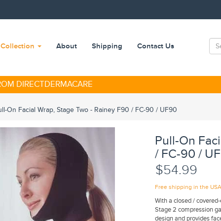
Collection
About
Shipping
Contact Us
FROM DIRECTDERMACARE
ull-On Facial Wrap, Stage Two - Rainey F90 / FC-90 / UF90
Pull-On Fac
/ FC-90 / U
$54.99
Free shipping in the US
With a closed / covered-e
Stage 2 compression gar
design and provides fa