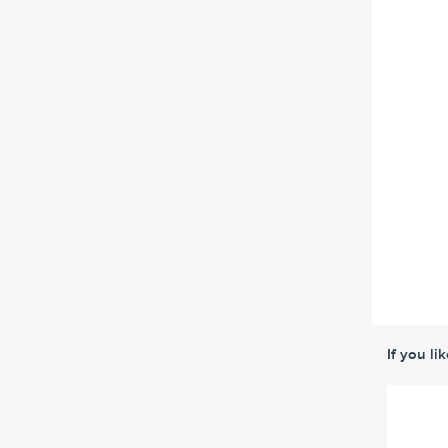
If you li