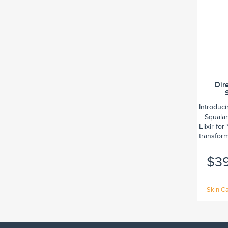
Dir
Introduc
+ Squalan
Elixir fo
transform.
$3
Skin Ca