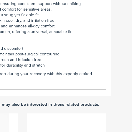
 ensuring consistent support without shifting.
 comfort for sensitive areas.
 snug yet flexible fit.
n cool, dry, and irritation-free.
 and enhances all-day comfort.
n, offering a universal, adaptable fit.
nd discomfort
maintain post-surgical contouring
resh and irritation-free
or durability and stretch
ort during your recovery with this expertly crafted
u may also be interested in these related products: