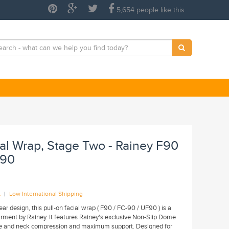
5,654 people like this
ial Wrap, Stage Two - Rainey F90
F90
|
A
Low International Shipping
ar design, this pull-on facial wrap ( F90 / FC-90 / UF90 ) is a
ment by Rainey. It features Rainey's exclusive Non-Slip Dome
ce and neck compression and maximum support. Designed for