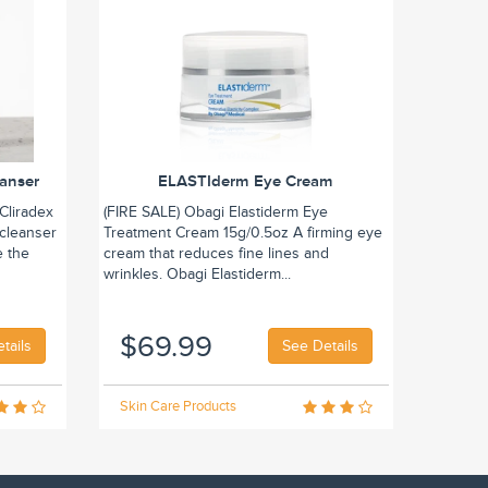
eanser
ELASTIderm Eye Cream
Cliradex
(FIRE SALE) Obagi Elastiderm Eye
 cleanser
Treatment Cream 15g/0.5oz A firming eye
e the
cream that reduces fine lines and
wrinkles. Obagi Elastiderm...
$69.99
tails
See Details
Skin Care Products