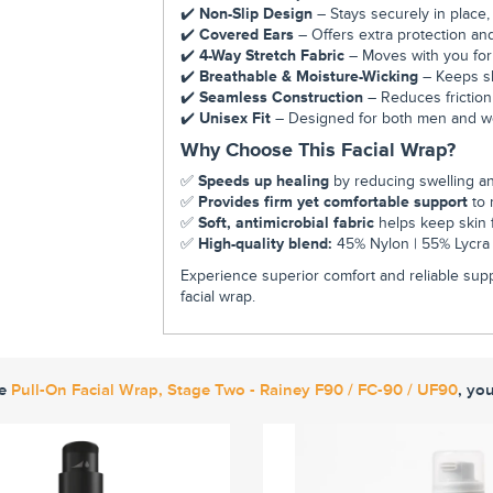
✔️
Non-Slip Design
– Stays securely in place,
✔️
Covered Ears
– Offers extra protection and
✔️
4-Way Stretch Fabric
– Moves with you for a
✔️
Breathable & Moisture-Wicking
– Keeps ski
✔️
Seamless Construction
– Reduces friction
✔️
Unisex Fit
– Designed for both men and wome
Why Choose This Facial Wrap?
✅
Speeds up healing
by reducing swelling a
✅
Provides firm yet comfortable support
to 
✅
Soft, antimicrobial fabric
helps keep skin f
✅
High-quality blend:
45% Nylon | 55% Lycra f
Experience superior comfort and reliable supp
facial wrap.
ke
Pull-On Facial Wrap, Stage Two - Rainey F90 / FC-90 / UF90
, yo