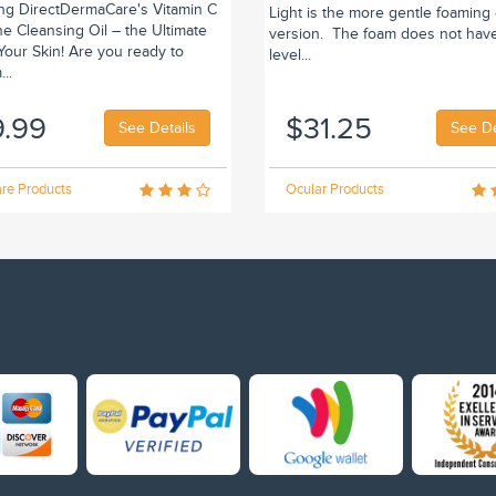
ing DirectDermaCare's Vitamin C
Light is the more gentle foaming
e Cleansing Oil – the Ultimate
version. The foam does not hav
r Your Skin! Are you ready to
level...
..
9.99
$31.25
See Details
See De
re Products
Ocular Products