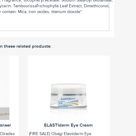
1, Fragrance, Tocopheryl Acetate, Sodium Stearoyl Glutamate,
cerin, TambourissaTrichophylla Leaf Extract, Dimethiconol,
ontain: Mica, iron oxides, titanium dioxide"
in these related products:
eanser
ELASTIderm Eye Cream
Cliradex
(FIRE SALE) Obagi Elastiderm Eye