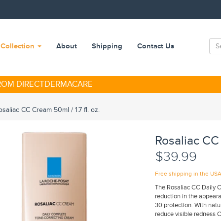
Collection
About
Shipping
Contact Us
FROM DIRECTDERMACARE
saliac CC Cream 50ml / 1.7 fl. oz.
Rosaliac CC 
$39.99
Free shipping in the US
The Rosaliac CC Daily 
reduction in the appear
30 protection. With nat
reduce visible redness C