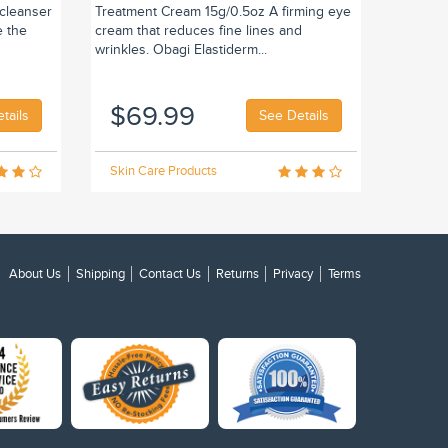
 cleanser
Treatment Cream 15g/0.5oz A firming eye
e the
cream that reduces fine lines and
wrinkles. Obagi Elastiderm...
$69.99
tails
See Details
Skin Care Products
About Us
Shipping
Contact Us
Returns
Privacy
Terms