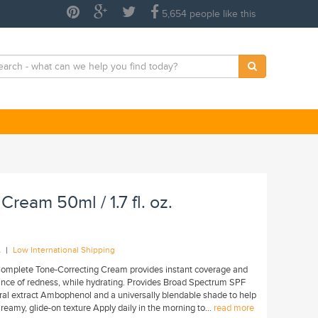
5,654 people like this
Cream 50ml / 1.7 fl. oz.
|
A
Low International Shipping
Complete Tone-Correcting Cream provides instant coverage and
ance of redness, while hydrating. Provides Broad Spectrum SPF
ural extract Ambophenol and a universally blendable shade to help
reamy, glide-on texture Apply daily in the morning to...
read more