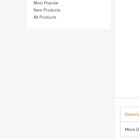
Most Popular
New Products
All Products
Descri
More D