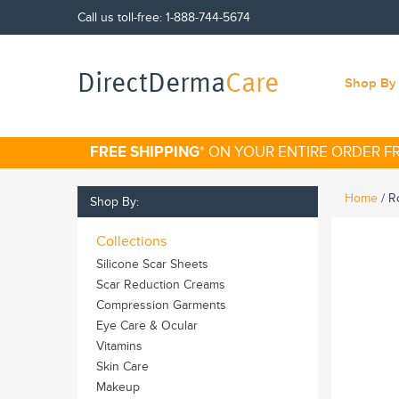
Call us toll-free:
1-888-744-5674
DirectDerma
Care
Shop By 
FREE SHIPPING
* ON YOUR ENTIRE ORDER 
Home
/
Ro
Shop By:
Collections
Silicone Scar Sheets
Scar Reduction Creams
Compression Garments
Eye Care & Ocular
Vitamins
Skin Care
Makeup