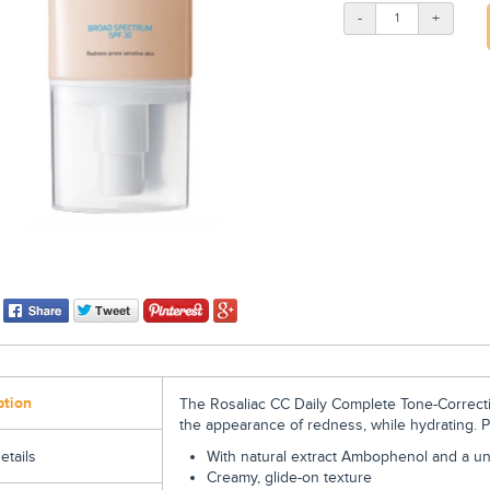
-
+
ption
The Rosaliac CC Daily Complete Tone-Correct
the appearance of redness, while hydrating. 
With natural extract Ambophenol and a un
etails
Creamy, glide-on texture