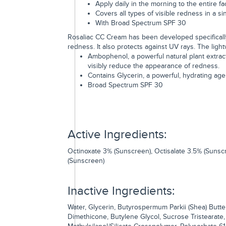
Apply daily in the morning to the entire fa
Covers all types of visible redness in a si
With Broad Spectrum SPF 30
Rosaliac CC Cream has been developed specifically
redness. It also protects against UV rays. The ligh
Ambophenol, a powerful natural plant extrac
visibly reduce the appearance of redness.
Contains Glycerin, a powerful, hydrating age
Broad Spectrum SPF 30
Active Ingredients:
Octinoxate 3% (Sunscreen), Octisalate 3.5% (Sunsc
(Sunscreen)
Inactive Ingredients:
Water, Glycerin, Butyrospermum Parkii (Shea) Butte
Dimethicone, Butylene Glycol, Sucrose Tristearate