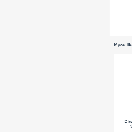
If you li
Dir