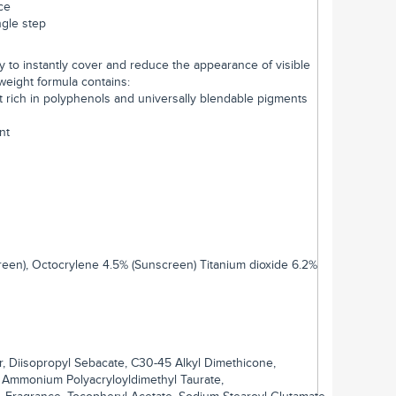
ce
ngle step
 to instantly cover and reduce the appearance of visible
tweight formula contains:
t rich in polyphenols and universally blendable pigments
nt
reen), Octocrylene 4.5% (Sunscreen) Titanium dioxide 6.2%
r, Diisopropyl Sebacate, C30-45 Alkyl Dimethicone,
, Ammonium Polyacryloyldimethyl Taurate,