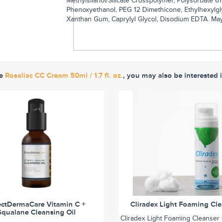
Methylsilanol/Silicate Crosspolymer, Polysorbate 6
Phenoxyethanol, PEG 12 Dimethicone, Ethylhexylgly
Xanthan Gum, Caprylyl Glycol, Disodium EDTA. May c
ke
Rosaliac CC Cream 50ml / 1.7 fl. oz.
, you may also be interested 
ectDermaCare Vitamin C +
Cliradex Light Foaming Cl
Squalane Cleansing Oil
Cliradex Light Foaming Cleanser 