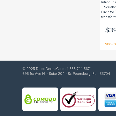
Introduc
+ Squalan
Elixir fo
transform.
$3
Skin Ca
© 2025 DirectDermaCare •
1-888-744-5674
696 1st Ave N. • Suite 204 • St. Petersburg, FL • 33704