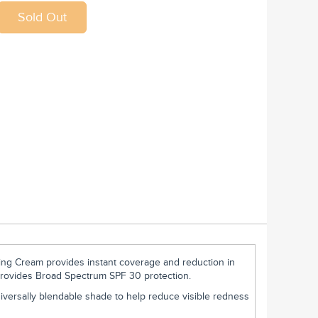
ing Cream provides instant coverage and reduction in
Provides Broad Spectrum SPF 30 protection.
iversally blendable shade to help reduce visible redness