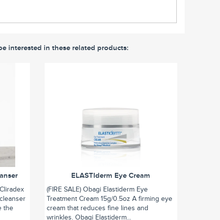
be interested in these related products:
eanser
ELASTIderm Eye Cream
Cliradex
(FIRE SALE) Obagi Elastiderm Eye
 cleanser
Treatment Cream 15g/0.5oz A firming eye
e the
cream that reduces fine lines and
wrinkles. Obagi Elastiderm...