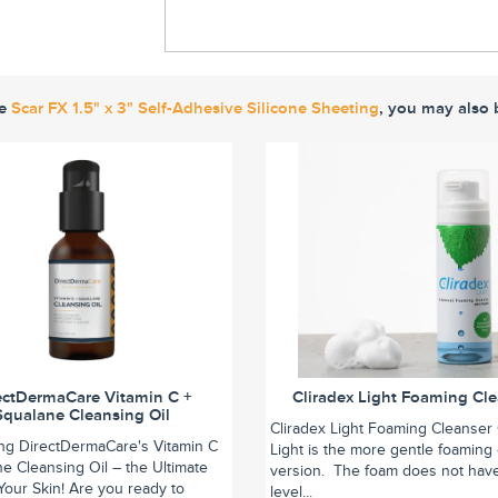
ke
Scar FX 1.5" x 3" Self-Adhesive Silicone Sheeting
, you may also 
ectDermaCare Vitamin C +
Cliradex Light Foaming Cl
Squalane Cleansing Oil
Cliradex Light Foaming Cleanser 
ing DirectDermaCare's Vitamin C
Light is the more gentle foaming
e Cleansing Oil – the Ultimate
version. The foam does not hav
r Your Skin! Are you ready to
level...