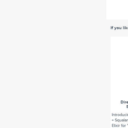
If you li
Dir
Introduc
+ Squalan
Elixir fo