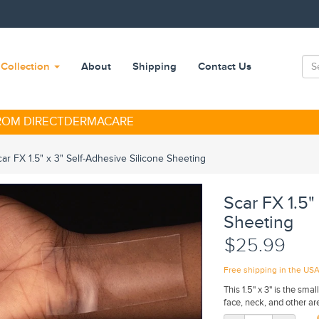
Collection
About
Shipping
Contact Us
FROM DIRECTDERMACARE
car FX 1.5" x 3" Self-Adhesive Silicone Sheeting
Scar FX 1.5"
Sheeting
$25.99
Free shipping in the US
This 1.5" x 3" is the sma
face, neck, and other ar