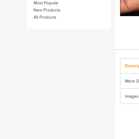
Most Popular
New Products
All Products
Descri
More D
Images