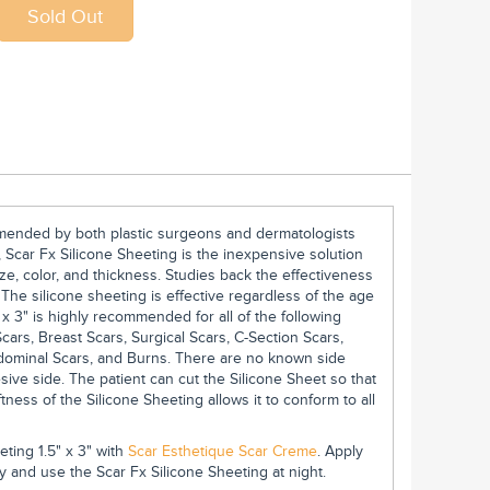
ommended by both plastic surgeons and dermatologists
 Scar Fx Silicone Sheeting is the inexpensive solution
ze, color, and thickness. Studies back the effectiveness
. The silicone sheeting is effective regardless of the age
 x 3" is highly recommended for all of the following
cars, Breast Scars, Surgical Scars, C-Section Scars,
bdominal Scars, and Burns. There are no known side
sive side. The patient can cut the Silicone Sheet so that
softness of the Silicone Sheeting allows it to conform to all
ting 1.5" x 3" with
Scar Esthetique Scar Creme
. Apply
 and use the Scar Fx Silicone Sheeting at night.