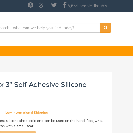
5,654 people like this
 x 3" Self-Adhesive Silicone
|
A
Low International Shipping
llest silicone sheet sold and can be used on the hand, feet, wrist,
eas with a small scar.