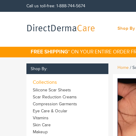
Call us toll-free:
1-888-744-5674
DirectDerma
Care
Shop By 
FREE SHIPPING
* ON YOUR ENTIRE ORDER 
Home
/
S
Shop By:
Collections
Silicone Scar Sheets
Scar Reduction Creams
Compression Garments
Eye Care & Ocular
Vitamins
Skin Care
Makeup