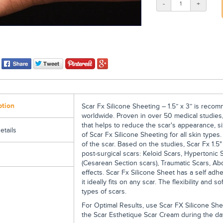
-
+
ption
Scar Fx Silicone Sheeting – 1.5” x 3” is rec
worldwide. Proven in over 50 medical studies,
that helps to reduce the scar's appearance, si
etails
of Scar Fx Silicone Sheeting for all skin types
of the scar. Based on the studies, Scar Fx 1.5"
post-surgical scars: Keloid Scars, Hypertonic S
(Cesarean Section scars), Traumatic Scars, A
effects. Scar Fx Silicone Sheet has a self adhe
it ideally fits on any scar. The flexibility and 
types of scars.
For Optimal Results, use Scar FX Silicone Shee
the Scar Esthetique Scar Cream during the day