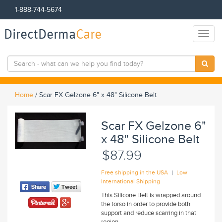
1-888-744-5674
DirectDerma
Care
Toggl
naviga
Home
/
Scar FX Gelzone 6" x 48" Silicone Belt
Scar FX Gelzone 6"
x 48" Silicone Belt
$87.99
|
Free shipping in the USA
Low
International Shipping
This Silicone Belt is wrapped around
the torso in order to provide both
support and reduce scarring in that
region.