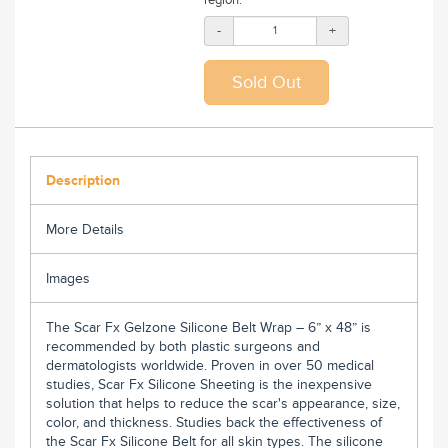
-
+
Description
More Details
Images
The Scar Fx
Gelzone
Silicone Belt Wrap – 6” x 48” is
recommended by both plastic surgeons and
dermatologists worldwide. Proven in over 50 medical
studies, Scar Fx Silicone Sheeting is the inexpensive
solution that helps to reduce the scar's appearance, size,
color, and thickness. Studies back the effectiveness of
the Scar Fx Silicone Belt for all skin types. The silicone