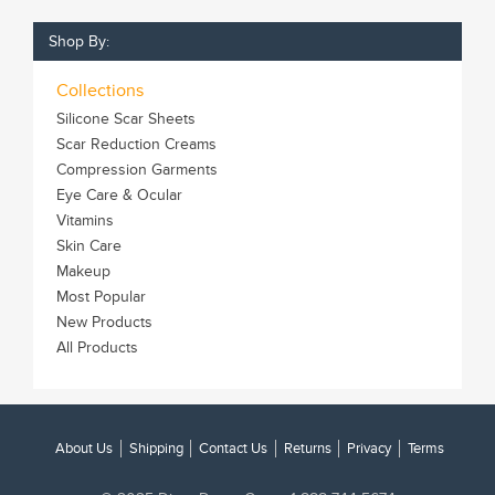
Shop By:
Collections
Silicone Scar Sheets
Scar Reduction Creams
Compression Garments
Eye Care & Ocular
Vitamins
Skin Care
Makeup
Most Popular
New Products
All Products
About Us
Shipping
Contact Us
Returns
Privacy
Terms