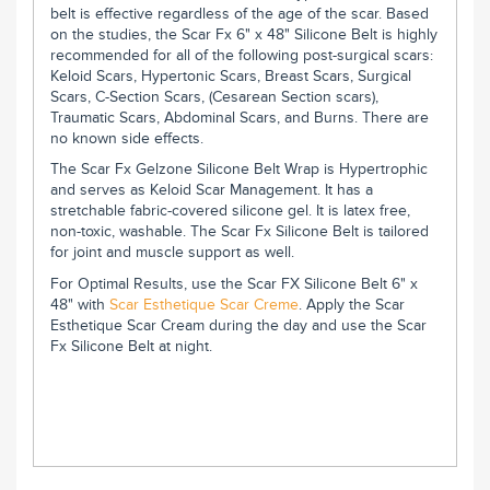
belt is effective regardless of the age of the scar. Based
on the studies, the Scar Fx 6" x 48" Silicone Belt is highly
recommended for all of the following post-surgical scars:
Keloid Scars, Hypertonic Scars, Breast Scars, Surgical
Scars, C-Section Scars, (Cesarean Section scars),
Traumatic Scars, Abdominal Scars, and Burns. There are
no known side effects.
The Scar Fx Gelzone Silicone Belt Wrap is Hypertrophic
and serves as Keloid Scar Management. It has a
stretchable fabric-covered silicone gel. It is latex free,
non-toxic, washable. The Scar Fx Silicone Belt is tailored
for joint and muscle support as well.
For Optimal Results, use the Scar FX Silicone Belt 6" x
48" with
Scar Esthetique Scar Creme
. Apply the Scar
Esthetique Scar Cream during the day and use the Scar
Fx Silicone Belt at night.