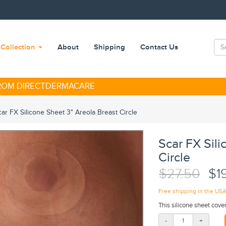
Collection
About
Shipping
Contact Us
FROM DIRECTDERMACARE
car FX Silicone Sheet 3" Areola Breast Circle
Scar FX Sili
Circle
$27.50
$1
Free shipping in the US
This silicone sheet cover
-
+