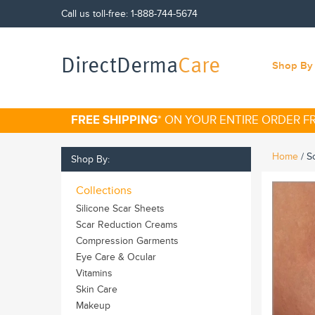
Call us toll-free:
1-888-744-5674
DirectDerma
Care
Shop By 
FREE SHIPPING
* ON YOUR ENTIRE ORDER 
Home
/
S
Shop By:
Collections
Silicone Scar Sheets
Scar Reduction Creams
Compression Garments
Eye Care & Ocular
Vitamins
Skin Care
Makeup