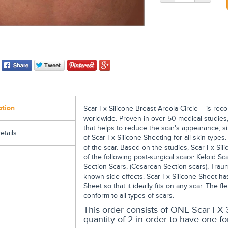
ption
Scar Fx Silicone Breast Areola Circle – is r
worldwide. Proven in over 50 medical studies,
that helps to reduce the scar's appearance, si
etails
of Scar Fx Silicone Sheeting for all skin types
of the scar. Based on the studies, Scar Fx Sil
of the following post-surgical scars: Keloid Sc
Section Scars, (Cesarean Section scars), Trau
known side effects. Scar Fx Silicone Sheet has
Sheet so that it ideally fits on any scar. The fl
conform to all types of scars.
This order consists of ONE Scar FX 3
quantity of 2 in order to have one fo