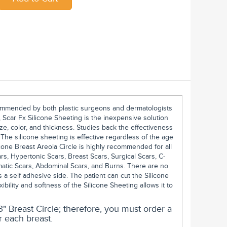
ecommended by both plastic surgeons and dermatologists
 Scar Fx Silicone Sheeting is the inexpensive solution
ze, color, and thickness. Studies back the effectiveness
. The silicone sheeting is effective regardless of the age
icone Breast Areola Circle is highly recommended for all
ars, Hypertonic Scars, Breast Scars, Surgical Scars, C-
matic Scars, Abdominal Scars, and Burns. There are no
 a self adhesive side. The patient can cut the Silicone
exibility and softness of the Silicone Sheeting allows it to
" Breast Circle; therefore, you must order a
r each breast.