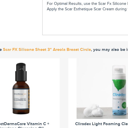
For Optimal Results, use the Scar Fx Silicone 
Apply the Scar Esthetique Scar Cream during t
ke
Scar FX Silicone Sheet 3" Areola Breast Circle
, you may also be i
ectDermaCare Vitamin C +
Cliradex Light Foaming Cl