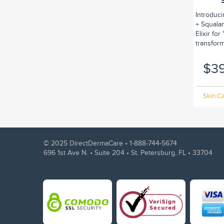
Introduc
+ Squalan
Elixir fo
transform.
$3
Skin Ca
© 2025 DirectDermaCare •
1-888-744-5674
696 1st Ave N. • Suite 204 • St. Petersburg, FL • 33704