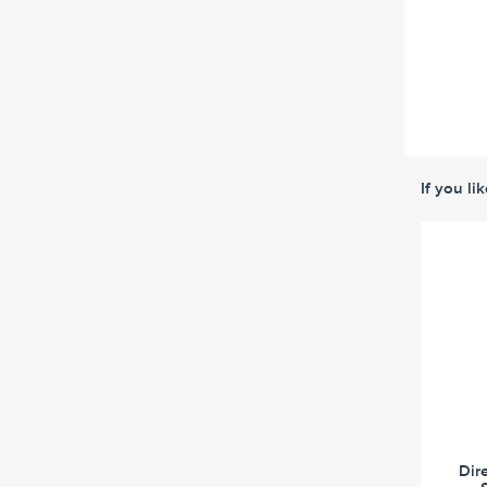
If you li
Dir