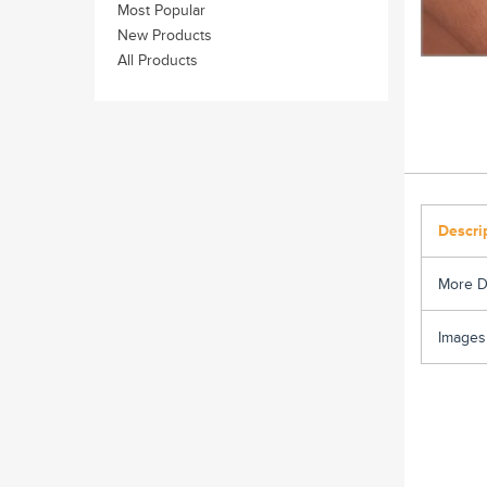
Most Popular
New Products
All Products
Descri
More D
Images