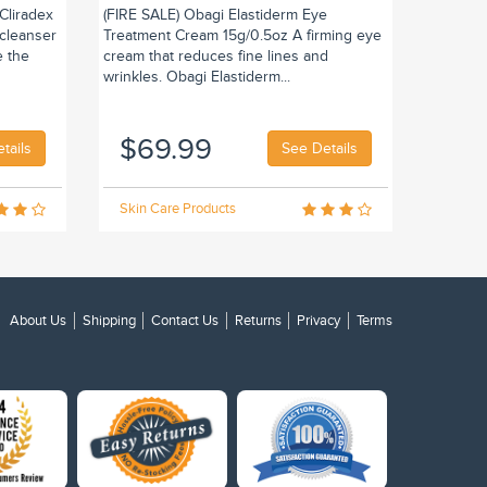
Cliradex
(FIRE SALE) Obagi Elastiderm Eye
 cleanser
Treatment Cream 15g/0.5oz A firming eye
e the
cream that reduces fine lines and
wrinkles. Obagi Elastiderm...
$69.99
tails
See Details
Skin Care Products
About Us
Shipping
Contact Us
Returns
Privacy
Terms