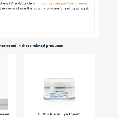
Breast Areola Circle with
Scar Esthetique Scar Creme
.
he day and use the Scar Fx Silicone Sheeting at night.
nterested in these related products:
eanser
ELASTIderm Eye Cream