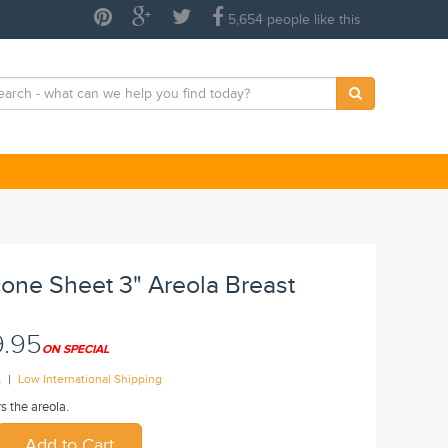
5,654 people like this
cone Sheet 3" Areola Breast
9.95
ON SPECIAL
|
A
Low International Shipping
s the areola.