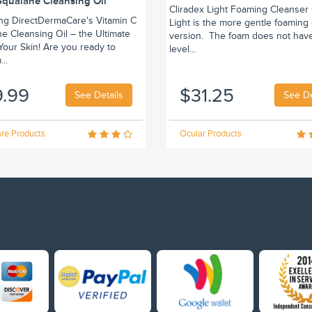
Squalane Cleansing Oil
Cliradex Light Foaming Cleanser 
ing DirectDermaCare's Vitamin C
Light is the more gentle foaming
e Cleansing Oil – the Ultimate
version. The foam does not hav
r Your Skin! Are you ready to
level...
..
9.99
$31.25
See Details
See De
re Products
Ocular Products