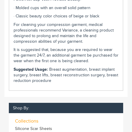
· Molded cups with an overall solid pattern
· Classic beauty color choices of beige or black
For cleaning your compression garment, medical
professionals recommend Variance, a cleaning product
designed to prolong and maintain the life and
compression abilities of your garment.
It is suggested that, because you are required to wear
the garment 24/7, an additional garment be purchased for
wear when the first one is being cleaned.
Suggested Usage:
Breast augmentation, breast implant
surgery, breast lifts, breast reconstruction surgery, breast
reduction procedure
Shop By:
Collections
Silicone Scar Sheets