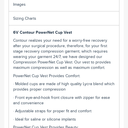
Images
Sizing Charts
6V Contour PowerNet Cup Vest
Contour realizes your need for a worry-free recovery
after your surgical procedure, therefore, for your first
stage recovery compression garment, which requires
wearing your garment 24/7, we have designed our
Compression PowerNet Cup Vest. Our vest to provides
maximum compression as well as maximum comfort.
PowerNet Cup Vest Provides Comfort:
· Molded cups are made of high quality Lycra blend which
provides proper compression
· Front eye-and-hook front closure with zipper for ease
and convenience
· Adjustable straps for proper fit and comfort
· Ideal for saline or silicone implants
PowerNet Cup Vest Provides Beauty: