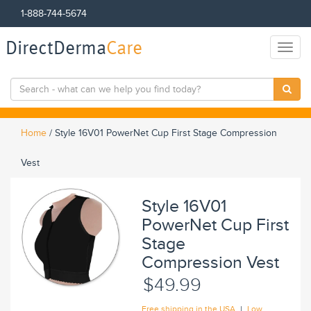
1-888-744-5674
DirectDerma
Care
Toggl
naviga
Home
/
Style 16V01 PowerNet Cup First Stage Compression
Vest
Style 16V01
PowerNet Cup First
Stage
Compression Vest
$49.99
|
Free shipping in the USA
Low