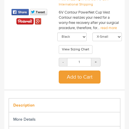
International Shipping
6V Contour PowerNet Cup Vest
Contour realizes your need for a
worry-free recovery after your surgical
procedure, therefore, for...
read more
View Sizing Chart
-
+
Description
More Details