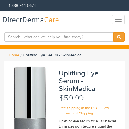
1-888-744-5674
DirectDerma
Care
Toggl
naviga
Home
/
Uplifting Eye Serum - SkinMedica
Uplifting Eye
Serum -
SkinMedica
$59.99
|
Free shipping in the USA
Low
International Shipping
Uplifting eye serum for all skin types.
Enhances skin texture around the