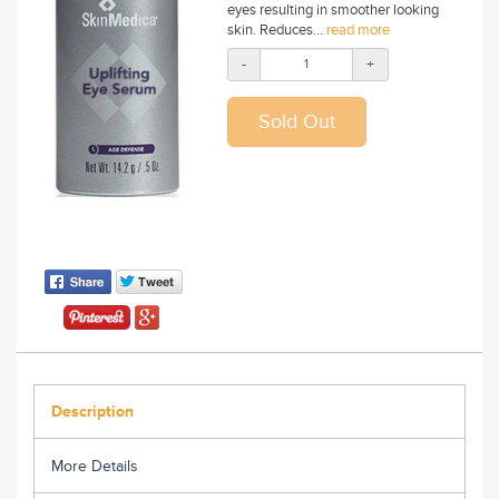
eyes resulting in smoother looking
skin. Reduces...
read more
-
+
Description
More Details