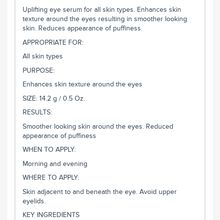
Uplifting eye serum for all skin types. Enhances skin
texture around the eyes resulting in smoother looking
skin. Reduces appearance of puffiness.
APPROPRIATE FOR:
All skin types
PURPOSE:
Enhances skin texture around the eyes
SIZE: 14.2 g / 0.5 Oz.
RESULTS:
Smoother looking skin around the eyes. Reduced
appearance of puffiness
WHEN TO APPLY:
Morning and evening
WHERE TO APPLY:
Skin adjacent to and beneath the eye. Avoid upper
eyelids.
KEY INGREDIENTS