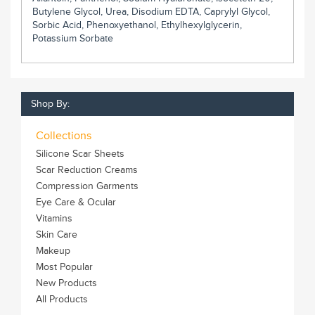
Butylene Glycol, Urea, Disodium EDTA, Caprylyl Glycol,
Sorbic Acid, Phenoxyethanol, Ethylhexylglycerin,
Potassium Sorbate
Shop By:
Collections
Silicone Scar Sheets
Scar Reduction Creams
Compression Garments
Eye Care & Ocular
Vitamins
Skin Care
Makeup
Most Popular
New Products
All Products