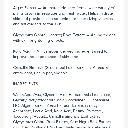
Algae Extract → An extract derived from a wide variety of
plants grown in seawater and fresh water. Helps hydrate
skin and provides skin-softening, remineralizing vitamins
and antioxidants to the skin.
Glycyrrhiza Glabra (Licorice) Root Extract → An ingredient
with skin brightening effects.
Kojic Acid → A mushroom derived ingredient used to
improve the appearance of skin tone.
Camellia Sinensis (Green Tea) Leaf Extract → A natural
antioxidant, rich in polyphenols.
INGREDIENTS
Water/Aqua/Eau, Glycerin, Aloe Barbadensis Leaf Juice,
Glyceryl Acrylate/Acrylic Acid Copolymer, Glucosamine
HCI, Algae Extract, Yeast Extract, Tetrahexyldecyl
Ascorbate, Lactic Acid, Kojic Acid, Retinyl Palmitate,
Tocopheryl Acetate, Camellia Sinensis Leaf Extract,
Glycyrrhiza Glabra Root Extract, Salix Nigra Bark Extract,
Allantoin, Panthenol, Sodium Hyaluronate, Isoceteth-20,