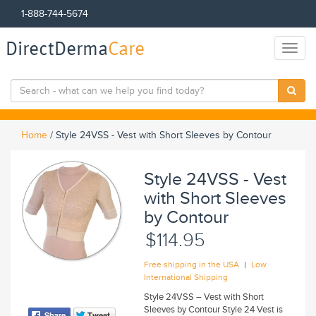
1-888-744-5674
DirectDerma
Care
Toggl
naviga
Home
/
Style 24VSS - Vest with Short Sleeves by Contour
Style 24VSS - Vest
with Short Sleeves
by Contour
$114.95
|
Free shipping in the USA
Low
International Shipping
Style 24VSS – Vest with Short
Sleeves by Contour Style 24 Vest is