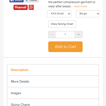
the perfect compression garment to
wear after breast...
read more
View Sizing Chart
-
+
Description
More Details
Images
Sizing Charts