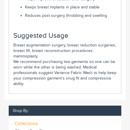
Keeps breast implants in place and stable
Reduces post surgery throbbing and swelling
Suggested Usage
Breast augmentation surgery, breast reduction surgeries,
breast lift, breast reconstruction procedures,
mammoplasty.
We recommend purchasing two garments so one can be
worn while the other is being washed. Medical
professionals suggest Variance Fabric Wash to help keep
your compression garment’s snug fit and compressive
ability.
Shop By:
Collections