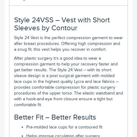
Style 24VSS – Vest with Short
Sleeves by Contour
Style 24 Vest is the perfect compression garment to wear
after breast procedures. Offering high compression and
a snug fit, this vest helps you recover in comfort.
After plastic surgery it’s a good idea to wear a
compression garment to help your recovery faster and
get better results. The Style 24 Vest – with its short
sleeve design is a post surgical garment with molded
lace cups in the highest quality Lycra and lace fabrics –
provides comfortable compression for plastic surgery
procedures of the upper torso. The elastic waistband and
with a hook-and-eye front closure ensure a tight but
comfortable fit.
Better Fit – Better Results
Pre-molded lace cups for a contoured fit
Helps improve circulation after surgery