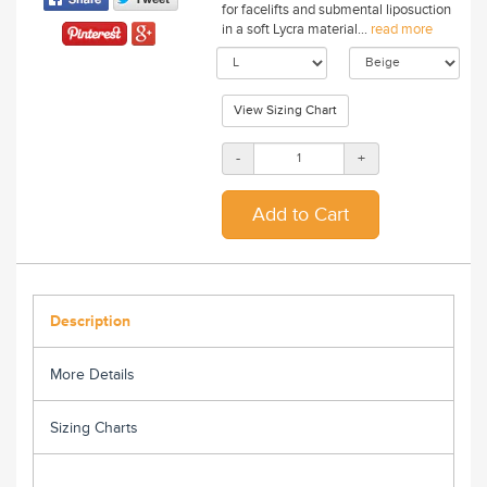
for facelifts and submental liposuction
in a soft Lycra material...
read more
View Sizing Chart
-
+
Description
More Details
Sizing Charts