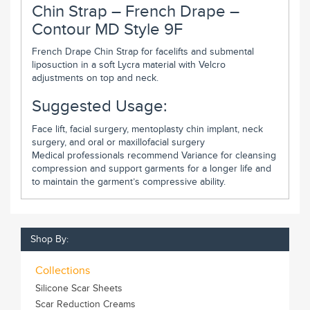
Chin Strap – French Drape –
Contour MD Style 9F
French Drape Chin Strap for facelifts and submental
liposuction in a soft Lycra material with Velcro
adjustments on top and neck.
Suggested Usage:
Face lift, facial surgery, mentoplasty chin implant, neck
surgery, and oral or maxillofacial surgery
Medical professionals recommend Variance for cleansing
compression and support garments for a longer life and
to maintain the garment’s compressive ability.
Shop By:
Collections
Silicone Scar Sheets
Scar Reduction Creams