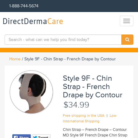
1-888-744-5674
DirectDerma
Care
Toggl
naviga
Home
/
Style 9F - Chin Strap - French Drape by Contour
Style 9F - Chin
Strap - French
Drape by Contour
$34.99
|
Free shipping in the USA
Low
International Shipping
Chin Strap – French Drape – Contour
MD Style 9F French Drape Chin Strap