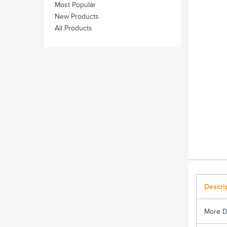
Most Popular
New Products
All Products
Descri
More D