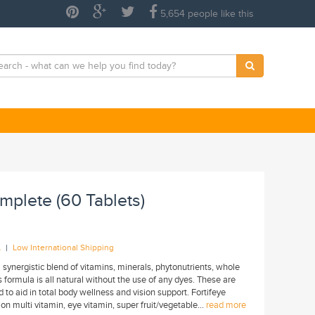
5,654 people like this
mplete (60 Tablets)
|
A
Low International Shipping
 synergistic blend of vitamins, minerals, phytonutrients, whole
formula is all natural without the use of any dyes. These are
 to aid in total body wellness and vision support. Fortifeye
n multi vitamin, eye vitamin, super fruit/vegetable...
read more