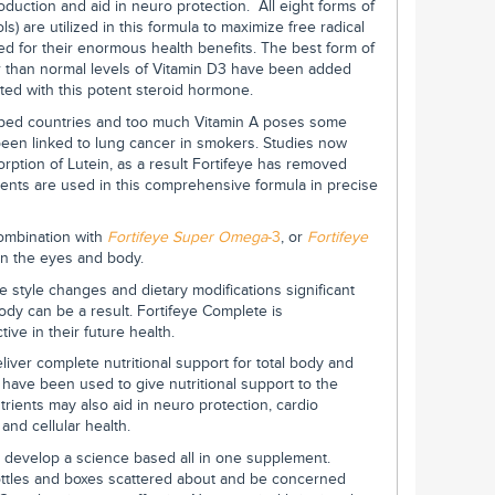
duction and aid in neuro protection. All eight forms of
s) are utilized in this formula to maximize free radical
d for their enormous health benefits. The best form of
her than normal levels of Vitamin D3 have been added
ated with this potent steroid hormone.
loped countries and too much Vitamin A poses some
been linked to lung cancer in smokers. Studies now
rption of Lutein, as a result Fortifeye has removed
ients are used in this comprehensive formula in precise
combination with
Fortifeye Super Omega
-3
, or
Fortifeye
in the eyes and body.
 style changes and dietary modifications significant
dy can be a result. Fortifeye Complete is
ve in their future health.
iver complete nutritional support for total body and
s have been used to give nutritional support to the
trients may also aid in neuro protection, cardio
 and cellular health.
 develop a science based all in one supplement.
ttles and boxes scattered about and be concerned