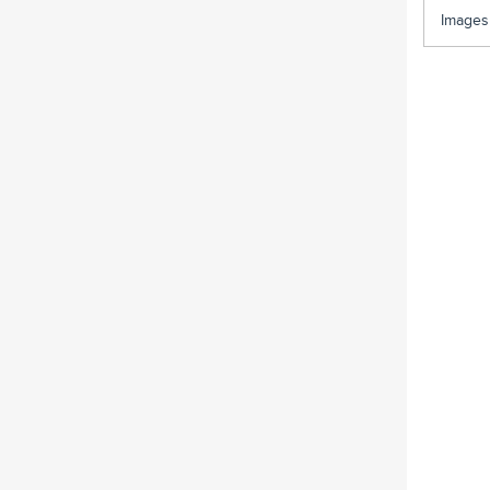
Images