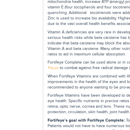
mitochondria health, increase ATP (energy) pro
vitamin E (four tocopherols and four tocotrienol
quenching. Additional tocotrienols were adde
Zinc is used to increase bio availability. Hig
due to the vast overall health benefits associ
Vitamin A deficiencies are very rare in deve
serious health risks while beta carotene has 
indicate that beta carotene may block the abso
Vitamin A and beta carotene. Many other nutr
ratios to aid in maximum cellular absorption.
Fortifeye Complete can be used alone or in 
Focus
to combat against free radical damage 
When Fortifeye Vitamins are combined with life
improvements in the health of the eyes and bo
recommended to anyone wanting to be pro-acti
Fortifeye Vitamins have been developed to del
eye health. Specific nutrients in precise ratio
retina, optic nerve, cornea and lens. These nu
protection, circulation, skin health, joint health
Fortifeye’s goal with Fortifeye Complete:
To
Patients would not have to have numerous bo