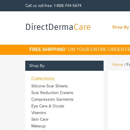
Call us toll-free:
1-888-744-5674
DirectDerma
Care
Shop By 
FREE SHIPPING
* ON YOUR ENTIRE ORDER 
Home
/
F
Shop By:
Collections
Silicone Scar Sheets
Scar Reduction Creams
Compression Garments
Eye Care & Ocular
Vitamins
Skin Care
Makeup