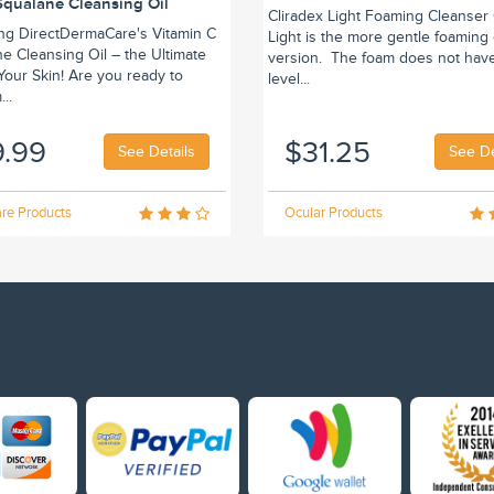
Squalane Cleansing Oil
Cliradex Light Foaming Cleanser 
ing DirectDermaCare's Vitamin C
Light is the more gentle foaming
e Cleansing Oil – the Ultimate
version. The foam does not hav
r Your Skin! Are you ready to
level...
..
9.99
$31.25
See Details
See De
re Products
Ocular Products