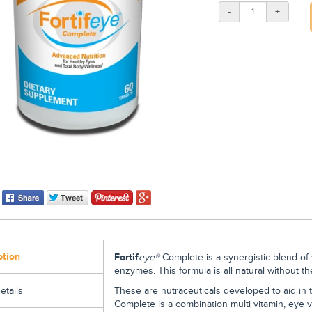
-
+
ption
Fortif
eye
®
Complete
is a synergistic blend of
enzymes. This formula is all natural without t
These are nutraceuticals developed to aid in t
etails
Complete is a combination multi vitamin, eye vi