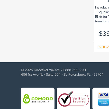
Introduc
+ Squalan
Elixir fo
transform.
$3
Skin Ca
© 2025 DirectDermaCare •
1-888-744-5674
696 1st Ave N. • Suite 204 • St. Petersburg, FL • 33704