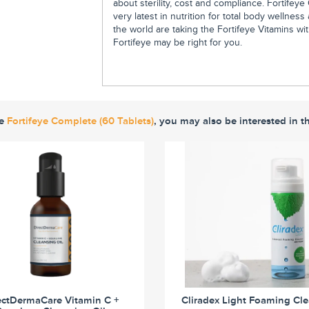
about sterility, cost and compliance. Fortifeye
very latest in nutrition for total body wellne
the world are taking the Fortifeye Vitamins wi
Fortifeye may be right for you.
ke
Fortifeye Complete (60 Tablets)
, you may also be interested in t
ectDermaCare Vitamin C +
Cliradex Light Foaming Cl