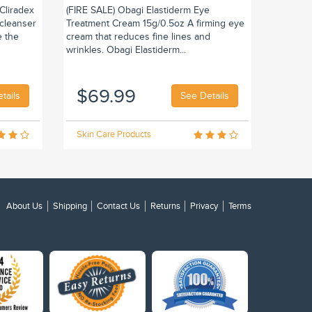
Cliradex
(FIRE SALE) Obagi Elastiderm Eye
 cleanser
Treatment Cream 15g/0.5oz A firming eye
e the
cream that reduces fine lines and
wrinkles. Obagi Elastiderm...
$69.99
tails
See Details
Skin Care Products
About Us
Shipping
Contact Us
Returns
Privacy
Terms