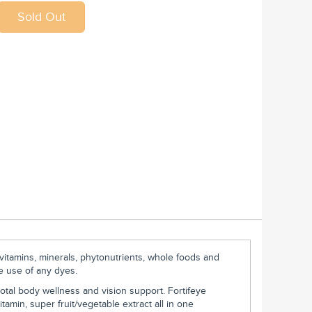
 vitamins, minerals, phytonutrients, whole foods and
he use of any dyes.
otal body wellness and vision support. Fortifeye
tamin, super fruit/vegetable extract all in one