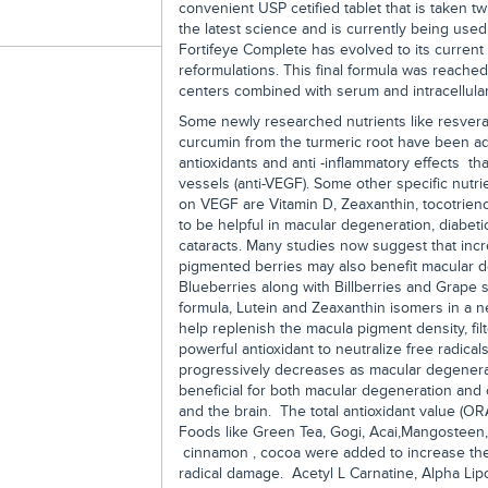
convenient USP cetified tablet that is taken t
the latest science and is currently being use
Fortifeye Complete has evolved to its current 
reformulations. This final formula was reached 
centers combined with serum and intracellular
Some newly researched nutrients like resvera
curcumin from the turmeric root have been add
antioxidants and anti -inflammatory effects tha
vessels (anti-VEGF). Some other specific nutrie
on VEGF are Vitamin D, Zeaxanthin, tocotrien
to be helpful in macular degeneration, diabet
cataracts. Many studies now suggest that incr
pigmented berries may also benefit macular d
Blueberries along with Billberries and Grape
formula, Lutein and Zeaxanthin isomers in a n
help replenish the macula pigment density, fil
powerful antioxidant to neutralize free radical
progressively decreases as macular degenerat
beneficial for both macular degeneration and 
and the brain. The total antioxidant value (OR
Foods like Green Tea, Gogi, Acai,Mangosteen, 
cinnamon , cocoa were added to increase the 
radical damage. Acetyl L Carnatine, Alpha Li