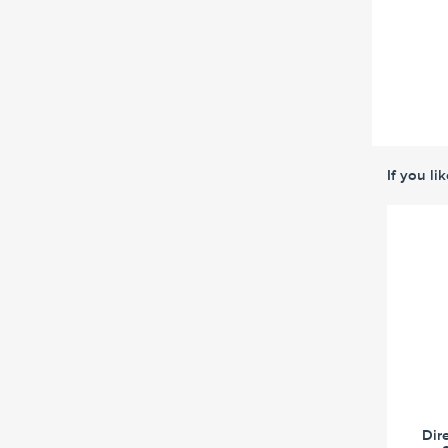
If you li
Dir