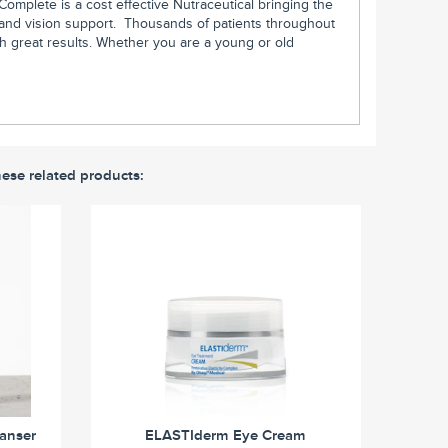
 Complete is a cost effective Nutraceutical bringing the
ss and vision support. Thousands of patients throughout
th great results. Whether you are a young or old
hese related products:
eanser
ELASTIderm Eye Cream