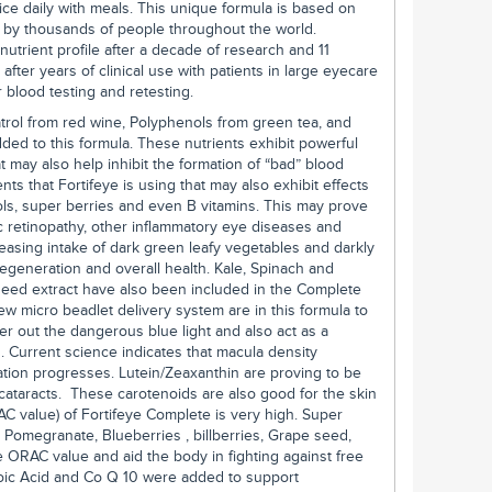
wice daily with meals. This unique formula is based on
d by thousands of people throughout the world.
nutrient profile after a decade of research and 11
after years of clinical use with patients in large eyecare
 blood testing and retesting.
trol from red wine, Polyphenols from green tea, and
ed to this formula. These nutrients exhibit powerful
t may also help inhibit the formation of “bad” blood
nts that Fortifeye is using that may also exhibit effects
ols, super berries and even B vitamins. This may prove
ic retinopathy, other inflammatory eye diseases and
easing intake of dark green leafy vegetables and darkly
egeneration and overall health. Kale, Spinach and
 seed extract have also been included in the Complete
ew micro beadlet delivery system are in this formula to
ter out the dangerous blue light and also act as a
s. Current science indicates that macula density
ion progresses. Lutein/Zeaxanthin are proving to be
cataracts. These carotenoids are also good for the skin
AC value) of Fortifeye Complete is very high. Super
Pomegranate, Blueberries , billberries, Grape seed,
ORAC value and aid the body in fighting against free
poic Acid and Co Q 10 were added to support