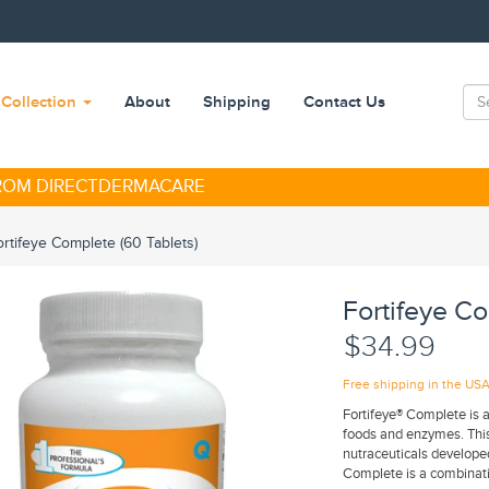
Collection
About
Shipping
Contact Us
FROM DIRECTDERMACARE
ortifeye Complete (60 Tablets)
Fortifeye Co
$34.99
Free shipping in the US
Fortifeye® Complete is a
foods and enzymes. This 
nutraceuticals developed
Complete is a combinatio