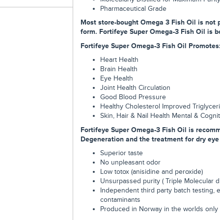
Pharmaceutical Grade
Most store-bought Omega 3 Fish Oil is not p
form. Fortifeye Super Omega-3 Fish Oil is bot
Fortifeye Super Omega-3 Fish Oil Promotes
Heart Health
Brain Health
Eye Health
Joint Health Circulation
Good Blood Pressure
Healthy Cholesterol Improved Triglycer
Skin, Hair & Nail Health Mental & Cogni
Fortifeye Super Omega-3 Fish Oil is recom
Degeneration and the treatment for dry eye d
Superior taste
No unpleasant odor
Low totox (anisidine and peroxide)
Unsurpassed purity ( Triple Molecular dis
Independent third party batch testing, 
contaminants
Produced in Norway in the worlds only 