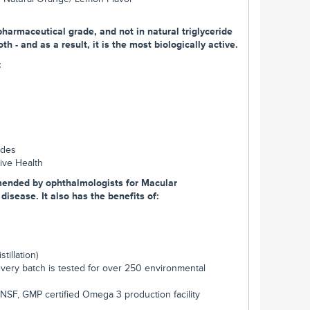
harmaceutical grade, and not in natural triglyceride
h - and as a result, it is the most biologically active.
:
ides
tive Health
mended by ophthalmologists for Macular
isease. It also has the benefits of:
tillation)
every batch is tested for over 250 environmental
NSF, GMP certified Omega 3 production facility