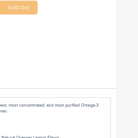
west, most concentrated, and most purified Omega-3
ures:
ty Natural Orange/ Lemon Flavor