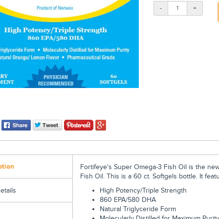
-
+
ption
Fortifeye's Super Omega-3 Fish Oil is the ne
Fish Oil.
This is a 60 ct. Softgels bottle. It feat
High Potency/Triple Strength
etails
860 EPA/580 DHA
Natural Triglyceride Form
Molecularly Distilled for Maximum Puri