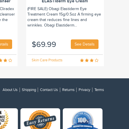
eanser
ELASTIderm Eye Cream
Cliradex
(FIRE SALE) Obagi Elastiderm Eye
 cleanser
Treatment Cream 15g/0.5oz A firming eye
e the
cream that reduces fine lines and
wrinkles. Obagi Elastiderm...
$69.99
tails
See Details
Skin Care Products
About Us
Shipping
Contact Us
Returns
Privacy
Terms