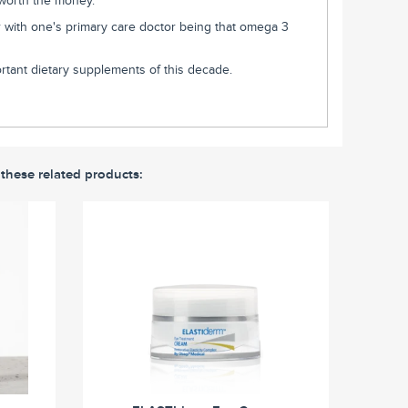
 worth the money.
fer with one's primary care doctor being that omega 3
tant dietary supplements of this decade.
 these related products: