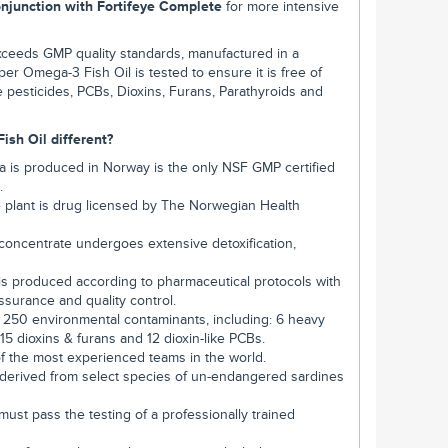
onjunction with Fortifeye Complete
for more intensive
xceeds GMP quality standards, manufactured in a
uper Omega-3 Fish Oil is tested to ensure it is free of
 pesticides, PCBs, Dioxins, Furans, Parathyroids and
sh Oil different?
 is produced in Norway is the only NSF GMP certified
.
he plant is drug licensed by The Norwegian Health
concentrate undergoes extensive detoxification,
is produced according to pharmaceutical protocols with
 assurance and quality control.
r 250 environmental contaminants, including: 6 heavy
15 dioxins & furans and 12 dioxin-like PCBs.
f the most experienced teams in the world.
 derived from select species of un-endangered sardines
ust pass the testing of a professionally trained