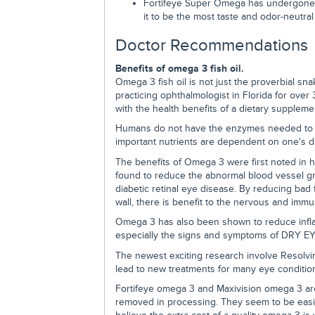
Fortifeye Super Omega has undergone p
it to be the most taste and odor-neutral
Doctor Recommendations
Benefits of omega 3 fish oil.
Omega 3 fish oil is not just the proverbial sna
practicing ophthalmologist in Florida for over 
with the health benefits of a dietary suppleme
Humans do not have the enzymes needed to 
important nutrients are dependent on one's di
The benefits of Omega 3 were first noted in 
found to reduce the abnormal blood vessel g
diabetic retinal eye disease. By reducing bad fa
wall, there is benefit to the nervous and imm
Omega 3 has also been shown to reduce infl
especially the signs and symptoms of DRY EY
The newest exciting research involve Resolvi
lead to new treatments for many eye conditio
Fortifeye omega 3 and Maxivision omega 3 are
removed in processing. They seem to be easily