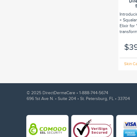
Dir
Introduc
+ Squalan
Elixir fo
transform.
$3
Skin Ca
© 2025 DirectDermaCare •
1-888-744-5674
696 1st Ave N. • Suite 204 • St. Petersburg, FL • 33704