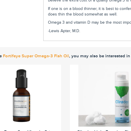
believe the extra cost of a quality omega 3 is
If one is on a blood thinner, it is best to con
does thin the blood somewhat as well.
Omega 3 and vitamin D may be the most impor
-Lewis Apter, M.D.
ke
Fortifeye Super Omega-3 Fish Oil
, you may also be interested in