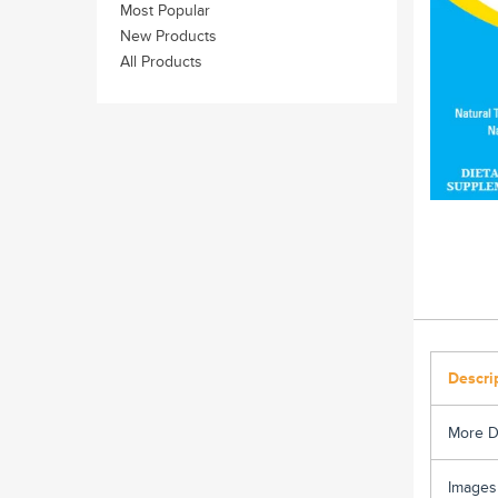
Most Popular
New Products
All Products
Descri
More D
Images