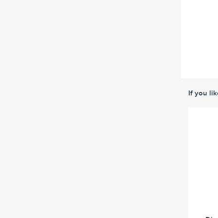
If you li