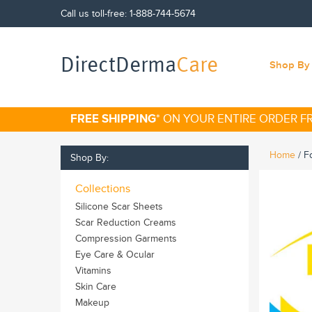
Call us toll-free:
1-888-744-5674
DirectDerma
Care
Shop By 
FREE SHIPPING
* ON YOUR ENTIRE ORDER 
Home
/
F
Shop By:
Collections
Silicone Scar Sheets
Scar Reduction Creams
Compression Garments
Eye Care & Ocular
Vitamins
Skin Care
Makeup