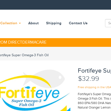
Collection
About
Shipping
Contact Us
FROM DIRECTDERMACARE
ortifeye Super Omega-3 Fish Oil
Fortifeye S
$32.99
Free shipping in the US
Fortifeye's Super Omega
Omega-3 Fish Oil. This is
860 EPA/580 DHA Natural
Natural Orange/ Lemon 