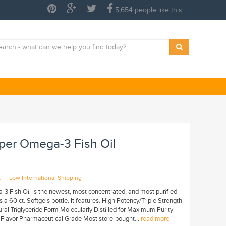
5,654 people like this
uper Omega-3 Fish Oil
|
A
Low International Shipping
-3 Fish Oil is the newest, most concentrated, and most purified
 a 60 ct. Softgels bottle. It features: High Potency/Triple Strength
 Triglyceride Form Molecularly Distilled for Maximum Purity
Flavor Pharmaceutical Grade Most store-bought...
read more