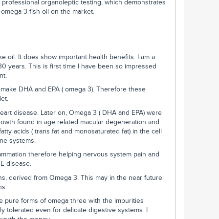
rofessional organoleptic testing, which demonstrates
 omega-3 fish oil on the market.
ke oil. It does show important health benefits. I am a
30 years. This is first time I have been so impressed
nt.
make DHA and EPA ( omega 3). Therefore these
et.
heart disease. Later on, Omega 3 ( DHA and EPA) were
rowth found in age related macular degeneration and
tty acids ( trans fat and monosaturated fat) in the cell
une systems.
ammation therefore helping nervous system pain and
E disease.
ns, derived from Omega 3. This may in the near future
ns.
 pure forms of omega three with the impurities
 tolerated even for delicate digestive systems. I