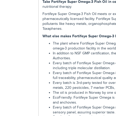
Take Fortifeye Super Omega-3 Fish Oil in c
nutritional therapy.
Fortifeye Super Omega-3 Fish Oil meets or e
pharmaceutically licensed facility. Fortifeye S
pollutants like heavy metals, organophosphate
Toxaphenes.
What else makes Fortifeye Super Omega-3 Fi
The plant where Fortifeye Super Omega
omega-3 production facility in the world
In addition to NSF GMP certification, t
Authorities.
Every batch of Fortifeye Super Omega 
including triple molecular distillation.
Every batch of Fortifeye Super Omega 
full traceability, pharmaceutical quality
Every batch is 3rd-party tested for ove
metals, 220 pesticides, 7 marker PCBs, 
The oil is produced in Norway by one o
EcoFriendly: Fortifeye Super Omega is
and anchovies.
Every batch of Fortifeye Super Omega m
sensory panel, assuring superior taste.