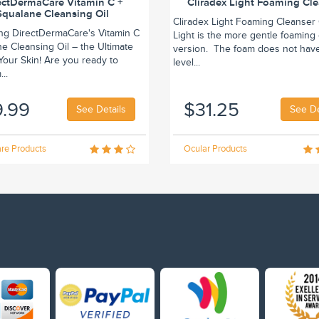
ectDermaCare Vitamin C +
Cliradex Light Foaming Cl
Squalane Cleansing Oil
Cliradex Light Foaming Cleanser 
ing DirectDermaCare's Vitamin C
Light is the more gentle foaming
e Cleansing Oil – the Ultimate
version. The foam does not hav
r Your Skin! Are you ready to
level...
..
9.99
$31.25
See Details
See De
re Products
Ocular Products