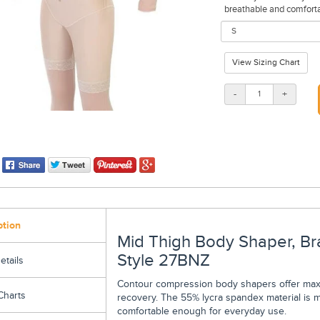
breathable and comfortab
View Sizing Chart
-
+
ption
Mid Thigh Body Shaper, Br
Style 27BNZ
etails
Contour compression body shapers offer maxi
Charts
recovery. The 55% lycra spandex material is m
comfortable enough for everyday use.