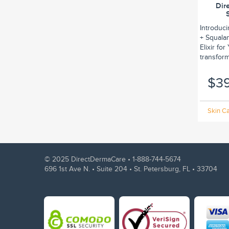
Dir
Introduc
+ Squalan
Elixir fo
transform.
$3
Skin Ca
© 2025 DirectDermaCare •
1-888-744-5674
696 1st Ave N. • Suite 204 • St. Petersburg, FL • 33704