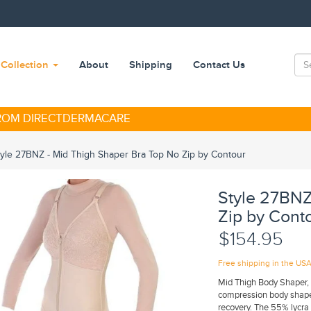
Collection
About
Shipping
Contact Us
FROM DIRECTDERMACARE
tyle 27BNZ - Mid Thigh Shaper Bra Top No Zip by Contour
Style 27BNZ
Zip by Cont
$154.95
Free shipping in the US
Mid Thigh Body Shaper,
compression body shape
recovery. The 55% lycra 