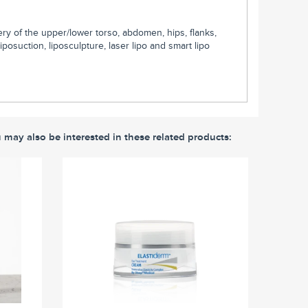
y of the upper/lower torso, abdomen, hips, flanks,
osuction, liposculpture, laser lipo and smart lipo
u may also be interested in these related products: