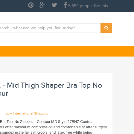
5,654 people like this
 - Mid Thigh Shaper Bra Top No
our
|
A
Low International Shipping
 Bra Top, No Zippers – Contour MD Style 27BNZ Contour
rs offer maximum compression and comfortable fit after surgery
spandex material is microbial and latex free while being