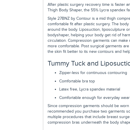
After plastic surgery recovery time is faste
Thigh Body Shaper, the 55% Lycra spandex fabri
Style 27BNZ by Contour is a mid thigh compres
comfortable fit after plastic surgery. The body
around the body. Liposuction, liposculpture or
bodyshaper, helping your body get rid of harm
circulation. Compression garments can make 
more comfortable. Post surgical garments are 
the skin fit better to its new contours and h
Tummy Tuck and Liposuctio
Zipper-less for continuous contouring
Comfortable bra top
Latex free, Lycra spandex material
Comfortable enough for everyday wear
Since compression garments should be worn co
recommended you purchase two garments so w
multiple procedures that include breast surge
compression bras underneath the body shape