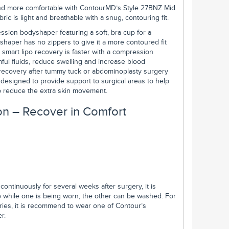
r and more comfortable with ContourMD’s Style 27BNZ Mid
c is light and breathable with a snug, contouring fit.
sion bodyshaper featuring a soft, bra cup for a
 shaper has no zippers to give it a more contoured fit
 smart lipo recovery is faster with a compression
ful fluids, reduce swelling and increase blood
recovery after tummy tuck or abdominoplasty surgery
designed to provide support to surgical areas to help
elp reduce the extra skin movement.
n – Recover in Comfort
ntinuously for several weeks after surgery, it is
hile one is being worn, the other can be washed. For
ries, it is recommend to wear one of Contour’s
r.