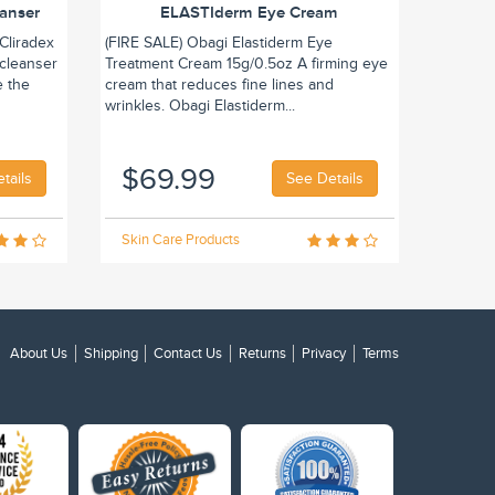
eanser
ELASTIderm Eye Cream
Cliradex
(FIRE SALE) Obagi Elastiderm Eye
 cleanser
Treatment Cream 15g/0.5oz A firming eye
e the
cream that reduces fine lines and
wrinkles. Obagi Elastiderm...
$69.99
tails
See Details
Skin Care Products
About Us
Shipping
Contact Us
Returns
Privacy
Terms