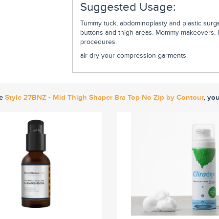
Suggested Usage:
Tummy tuck, abdominoplasty and plastic surger
buttons and thigh areas. Mommy makeovers, lip
procedures.
air dry your compression garments.
ke
Style 27BNZ - Mid Thigh Shaper Bra Top No Zip by Contour
, yo