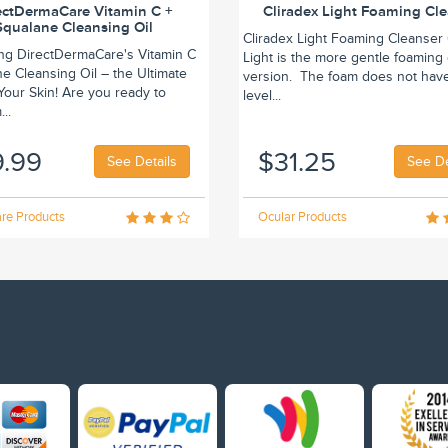
ectDermaCare Vitamin C +
Cliradex Light Foaming Cl
Squalane Cleansing Oil
Cliradex Light Foaming Cleanser 
ing DirectDermaCare's Vitamin C
Light is the more gentle foaming
e Cleansing Oil – the Ultimate
version. The foam does not hav
r Your Skin! Are you ready to
level...
..
9.99
$31.25
See Details
See De
re Products
Ocular Products