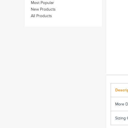
Most Popular
New Products
All Products
Descri
More D
Sizing 