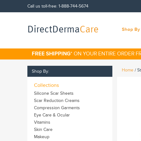
Call us toll-free:
1-888-744-5674
DirectDerma
Care
Shop By 
FREE SHIPPING
* ON YOUR ENTIRE ORDER 
Home
/
S
Shop By:
Collections
Silicone Scar Sheets
Scar Reduction Creams
Compression Garments
Eye Care & Ocular
Vitamins
Skin Care
Makeup