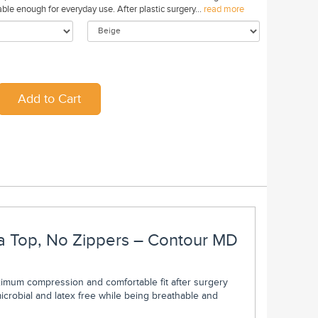
le enough for everyday use. After plastic surgery...
read more
a Top, No Zippers – Contour MD
mum compression and comfortable fit after surgery
icrobial and latex free while being breathable and