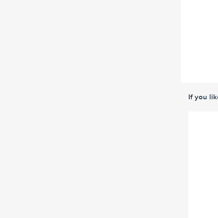
If you li