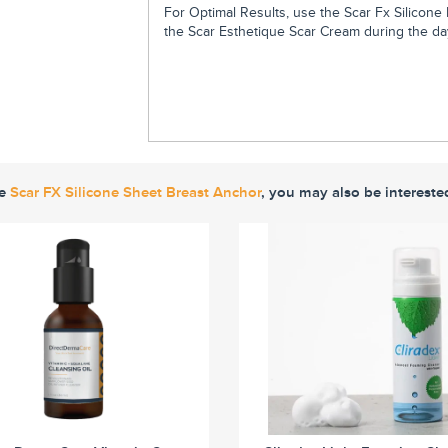
For Optimal Results, use the Scar Fx Silicon
the Scar Esthetique Scar Cream during the day
ke
Scar FX Silicone Sheet Breast Anchor
, you may also be intereste