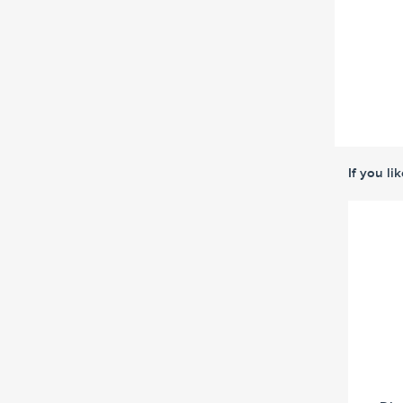
If you li