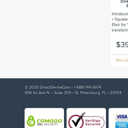
Dir
Introduc
+ Squalan
Elixir fo
transform.
$3
Skin Ca
© 2025 DirectDermaCare •
1-888-744-5674
696 1st Ave N. • Suite 204 • St. Petersburg, FL • 33704