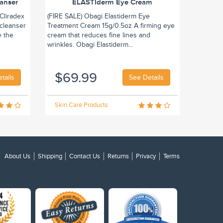
eanser
ELASTIderm Eye Cream
Cliradex
(FIRE SALE) Obagi Elastiderm Eye
 cleanser
Treatment Cream 15g/0.5oz A firming eye
e the
cream that reduces fine lines and
wrinkles. Obagi Elastiderm...
$69.99
tails
See Details
Skin Care Products
About Us
Shipping
Contact Us
Returns
Privacy
Terms