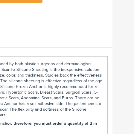
nded by both plastic surgeons and dermatologists
 Scar Fx Silicone Sheeting is the inexpensive solution
ze, color, and thickness. Studies back the effectiveness
. The silicone sheeting is effective regardless of the age
x Silicone Breast Anchor is highly recommended for all
ars, Hypertonic Scars, Breast Scars, Surgical Scars, C-
matic Scars, Abdominal Scars, and Burns. There are no
st Anchor has a self adhesive side. The patient can cut
 scar. The flexibility and softness of the Silicone
ars.
nchor; therefore, you must order a quantity of 2 in