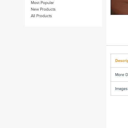
Most Popular
New Products
All Products
Descri
More D
Images