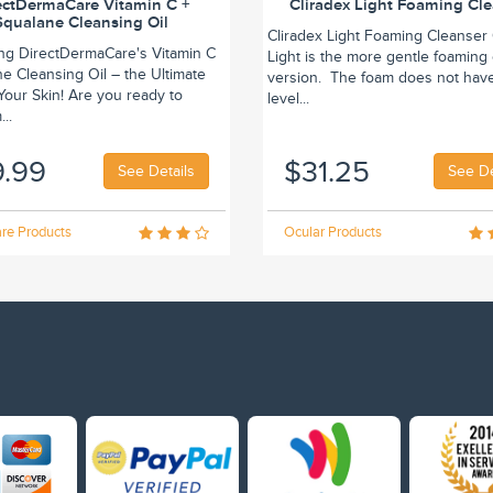
ectDermaCare Vitamin C +
Cliradex Light Foaming Cl
Squalane Cleansing Oil
Cliradex Light Foaming Cleanser 
ing DirectDermaCare's Vitamin C
Light is the more gentle foaming
e Cleansing Oil – the Ultimate
version. The foam does not hav
r Your Skin! Are you ready to
level...
..
9.99
$31.25
See Details
See De
re Products
Ocular Products