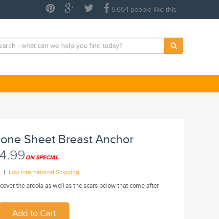
5,654 people like this
icone Sheet Breast Anchor
4.99
ON SPECIAL
|
A
Low International Shipping
cover the areola as well as the scars below that come after