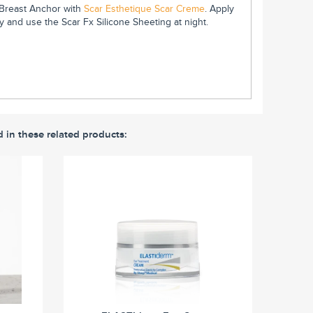
e Breast Anchor with
Scar Esthetique Scar Creme
. Apply
 and use the Scar Fx Silicone Sheeting at night.
d in these related products: