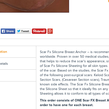
ption
Scar Fx Silicone Breast Anchor – is recomme
worldwide. Proven in over 50 medical studies,
that helps to reduce the scar's appearance, si
etails
of Scar Fx Silicone Sheeting for all skin types
of the scar. Based on the studies, the Scar F
of the following post-surgical scars: Keloid Sc
Section Scars, (Cesarean Section scars), Trau
known side effects. The Scar Fx Silicone Brea
the Silicone Sheet so that it ideally fits on any
Sheeting allows it to conform to all types of sc
This order consists of ONE Scar FX Breast A
order to have one for each breast.