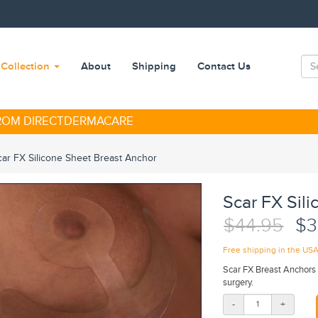
Collection
About
Shipping
Contact Us
FROM DIRECTDERMACARE
car FX Silicone Sheet Breast Anchor
Scar FX Sil
$44.95
$3
Free shipping in the US
Scar FX Breast Anchors 
surgery.
-
+