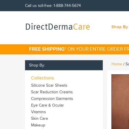
Call us toll-free:
1-888-744-5674
DirectDerma
Care
Shop By 
FREE SHIPPING
* ON YOUR ENTIRE ORDER 
Home
/
S
Shop By:
Collections
Silicone Scar Sheets
Scar Reduction Creams
Compression Garments
Eye Care & Ocular
Vitamins
Skin Care
Makeup