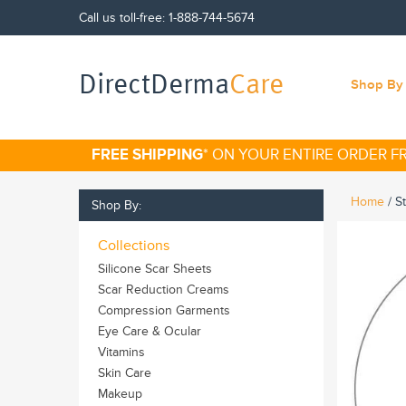
Call us toll-free:
1-888-744-5674
DirectDerma
Care
Shop By 
FREE SHIPPING
* ON YOUR ENTIRE ORDER 
Home
/
S
Shop By:
Collections
Silicone Scar Sheets
Scar Reduction Creams
Compression Garments
Eye Care & Ocular
Vitamins
Skin Care
Makeup