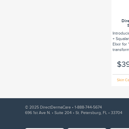
Dir
Introduc
+ Squalan
Elixir fo
transform.
$3
Skin Ca
© 2025 DirectDermaCare •
1-888-744-5674
696 1st Ave N. • Suite 204 • St. Petersburg, FL • 33704