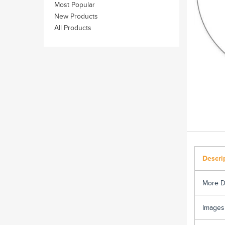
Most Popular
New Products
All Products
Descri
More D
Images