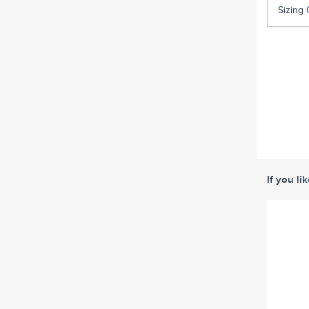
Sizing 
If you li