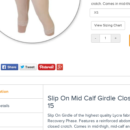
crotch. Comes in mid-thi
View Sizing Chart
-
+
ption
Slip On Mid Calf Girdle Cl
15
etails
Slip On Girdle of the highest quality Lycra fa
Recovery Phase. Features a reinforced abdomi
closed crotch. Comes in mid-thigh, mid-calf an