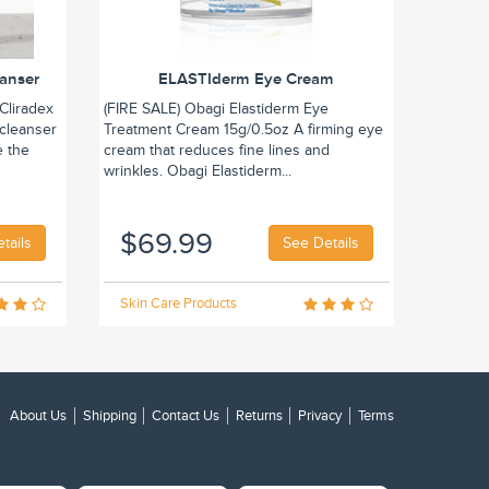
eanser
ELASTIderm Eye Cream
Cliradex
(FIRE SALE) Obagi Elastiderm Eye
 cleanser
Treatment Cream 15g/0.5oz A firming eye
e the
cream that reduces fine lines and
wrinkles. Obagi Elastiderm...
$69.99
tails
See Details
Skin Care Products
About Us
Shipping
Contact Us
Returns
Privacy
Terms