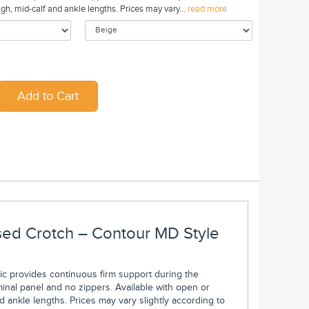
gh, mid-calf and ankle lengths. Prices may vary...
read more
osed Crotch – Contour MD Style
bric provides continuous firm support during the
nal panel and no zippers. Available with open or
d ankle lengths. Prices may vary slightly according to