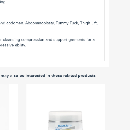
ing.
ks and abdomen. Abdominoplasty, Tummy Tuck, Thigh Lift,
r cleansing compression and support garments for a
essive ability.
 may also be interested in these related products: