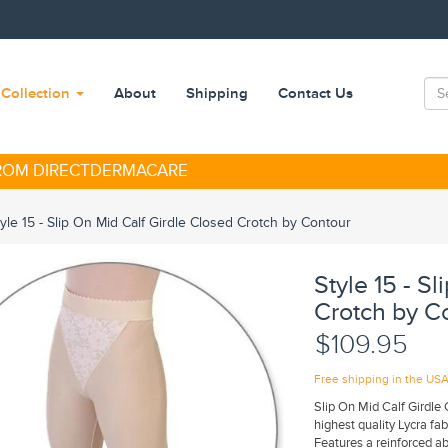
Collection
About
Shipping
Contact Us
FROM DIRECTDERMACARE
tyle 15 - Slip On Mid Calf Girdle Closed Crotch by Contour
Style 15 - S
Crotch by C
$109.95
Free shipping in the US
Slip On Mid Calf Girdle 
highest quality Lycra fa
Features a reinforced a