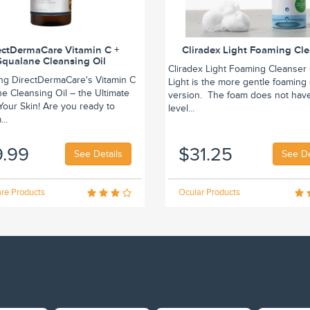
ectDermaCare Vitamin C +
Cliradex Light Foaming Cl
Squalane Cleansing Oil
Cliradex Light Foaming Cleanser 
ing DirectDermaCare's Vitamin C
Light is the more gentle foaming
e Cleansing Oil – the Ultimate
version. The foam does not hav
r Your Skin! Are you ready to
level...
..
9.99
$31.25
See Details
See De
re Products
Ocular Products