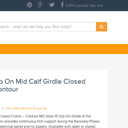
5,654 people like this
lip On Mid Calf Girdle Closed
ontour
|
A
Low International Shipping
Closed Crotch – Contour MD Style 15 Slip On Girdle of the
bric provides continuous firm support during the Recovery Phase.
bdominal panel and no zippers. Available with open or closed