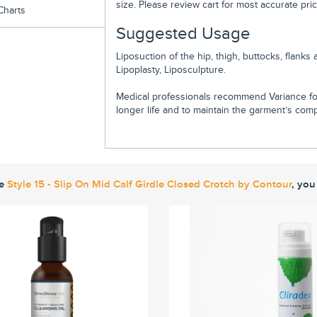
size. Please review cart for most accurate pric
Charts
Suggested Usage
Liposuction of the hip, thigh, buttocks, flan
Lipoplasty, Liposculpture.
Medical professionals recommend Variance fo
longer life and to maintain the garment’s compr
ke
Style 15 - Slip On Mid Calf Girdle Closed Crotch by Contour
, you