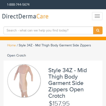
1-888-744-5674
DirectDerma
Care
Toggl
naviga
Home
/
Style 34Z - Mid Thigh Body Garment Side Zippers
Open Crotch
Style 34Z - Mid
Thigh Body
Garment Side
Zippers Open
Crotch
$157.95