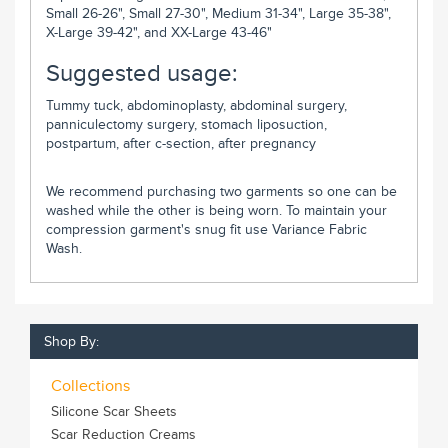
Small 26-26", Small 27-30", Medium 31-34", Large 35-38",
X-Large 39-42", and XX-Large 43-46"
Suggested usage:
Tummy tuck, abdominoplasty, abdominal surgery,
panniculectomy surgery, stomach liposuction,
postpartum, after c-section, after pregnancy
We recommend purchasing two garments so one can be
washed while the other is being worn. To maintain your
compression garment's snug fit use Variance Fabric
Wash.
Shop By:
Collections
Silicone Scar Sheets
Scar Reduction Creams