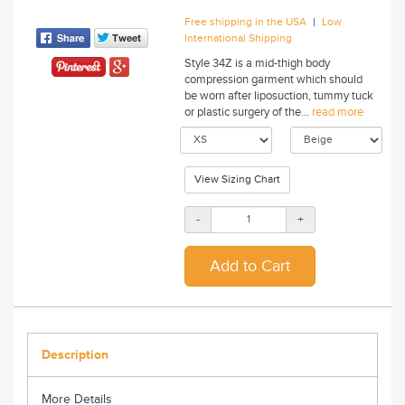
|
Free shipping in the USA
Low
International Shipping
Style 34Z is a mid-thigh body
compression garment which should
be worn after liposuction, tummy tuck
or plastic surgery of the...
read more
View Sizing Chart
-
+
Description
More Details