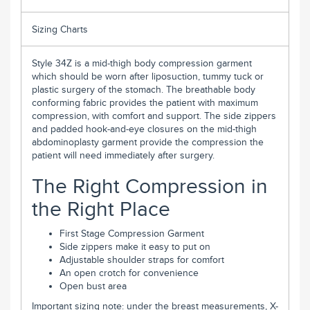
Sizing Charts
Style 34Z is a mid-thigh body compression garment
which should be worn after liposuction, tummy tuck or
plastic surgery of the stomach. The breathable body
conforming fabric provides the patient with maximum
compression, with comfort and support. The side zippers
and padded hook-and-eye closures on the mid-thigh
abdominoplasty garment provide the compression the
patient will need immediately after surgery.
The Right Compression in
the Right Place
First Stage Compression Garment
Side zippers make it easy to put on
Adjustable shoulder straps for comfort
An open crotch for convenience
Open bust area
Important sizing note: under the breast measurements, X-