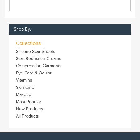
Shop By:
Collections
Silicone Scar Sheets
Scar Reduction Creams
Compression Garments
Eye Care & Ocular
Vitamins
Skin Care
Makeup
Most Popular
New Products
All Products