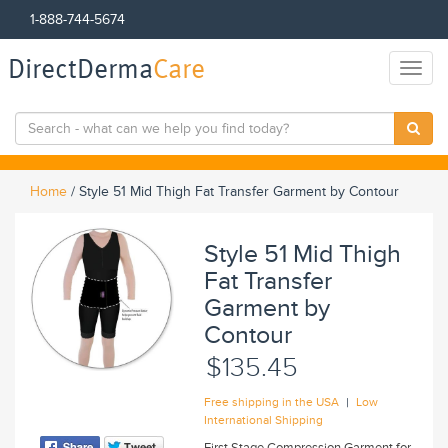
1-888-744-5674
DirectDerma
Care
Toggl
naviga
Home
/
Style 51 Mid Thigh Fat Transfer Garment by Contour
Style 51 Mid Thigh
Fat Transfer
Garment by
Contour
$135.45
|
Free shipping in the USA
Low
International Shipping
First Stage Compression Garment for