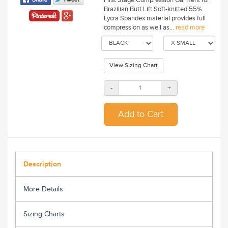
Brazilian Butt Lift Soft-knitted 55%
Lycra Spandex material provides full
compression as well as...
read more
View Sizing Chart
-
+
Description
More Details
Sizing Charts