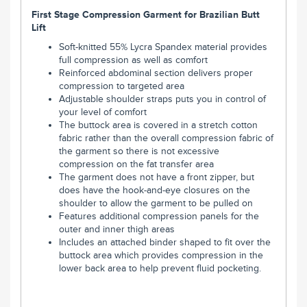
First Stage Compression Garment for Brazilian Butt
Lift
Soft-knitted 55% Lycra Spandex material provides
full compression as well as comfort
Reinforced abdominal section delivers proper
compression to targeted area
Adjustable shoulder straps puts you in control of
your level of comfort
The buttock area is covered in a stretch cotton
fabric rather than the overall compression fabric of
the garment so there is not excessive
compression on the fat transfer area
The garment does not have a front zipper, but
does have the hook-and-eye closures on the
shoulder to allow the garment to be pulled on
Features additional compression panels for the
outer and inner thigh areas
Includes an attached binder shaped to fit over the
buttock area which provides compression in the
lower back area to help prevent fluid pocketing.