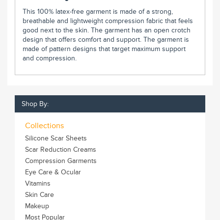
This 100% latex-free garment is made of a strong,
breathable and lightweight compression fabric that feels
good next to the skin. The garment has an open crotch
design that offers comfort and support. The garment is
made of pattern designs that target maximum support
and compression.
Shop By:
Collections
Silicone Scar Sheets
Scar Reduction Creams
Compression Garments
Eye Care & Ocular
Vitamins
Skin Care
Makeup
Most Popular