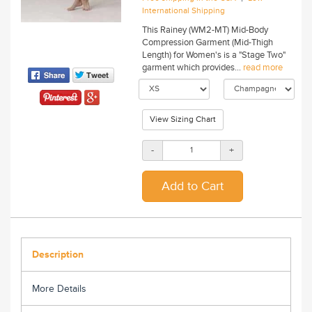
International Shipping
This Rainey (WM2-MT) Mid-Body
Compression Garment (Mid-Thigh
Length) for Women's is a "Stage Two"
garment which provides...
read more
View Sizing Chart
-
+
Description
More Details