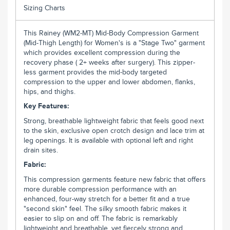
Sizing Charts
This Rainey (WM2-MT) Mid-Body Compression Garment
(Mid-Thigh Length) for Women's is a "Stage Two" garment
which provides excellent compression during the
recovery phase ( 2+ weeks after surgery). This zipper-
less garment provides the mid-body targeted
compression to the upper and lower abdomen, flanks,
hips, and thighs.
Key Features:
Strong, breathable lightweight fabric that feels good next
to the skin, exclusive open crotch design and lace trim at
leg openings. It is available with optional left and right
drain sites.
Fabric:
This compression garments feature new fabric that offers
more durable compression performance with an
enhanced, four-way stretch for a better fit and a true
"second skin" feel. The silky smooth fabric makes it
easier to slip on and off. The fabric is remarkably
lightweight and breathable, yet fiercely strong and