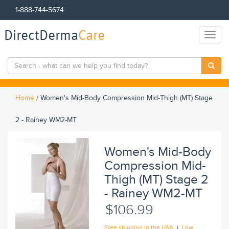
1-888-744-5674
DirectDerma
Care
Toggl
naviga
Home
/
Women's Mid-Body Compression Mid-Thigh (MT) Stage
2 - Rainey WM2-MT
Women's Mid-Body
Compression Mid-
Thigh (MT) Stage 2
- Rainey WM2-MT
$106.99
|
Free shipping in the USA
Low