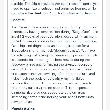
durable. The fabric provides the compression control you
need to optimize circulation and enhance healing, while
giving you the "feel good" comfort that patients demand.
Benefits:
This Garment is a powerful way to maximize your healing
benefits by having compression during "Stage One" - the
initial 1-2 weeks of post-operation recovery.This garment
provides compression in the upper and lower abdomen,
flank, hip, and thigh areas and are appropriate for a
liposuction and tummy tuck (abdominoplasty). You have
the advantage of having continuous compression, which
is essential for obtaining the best results during the
recovery phase and for having the greatest degree of
comfort. This compression wear helps improve blood
circulation, minimizes swelling after the procedure, and
helps flush the body of potentially harmful fluids -
accelerating the healing process, and allowing you to
return to your daily routine sooner. This compression
garments also provides support to surgical areas,
increasing comfort and helping your skin fit better into
new contours.
Manufacturing: