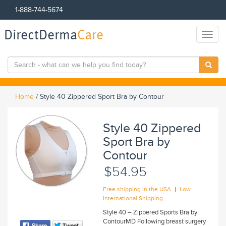
1-888-744-5674
DirectDerma
Care
Toggl
naviga
Home
/
Style 40 Zippered Sport Bra by Contour
Style 40 Zippered
Sport Bra by
Contour
$54.95
|
Free shipping in the USA
Low
International Shipping
Style 40 – Zippered Sports Bra by
ContourMD Following breast surgery