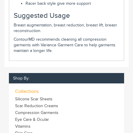
Racer back style give more support
Suggested Usage
Breast augmentation, breast reduction, breast lift, breast
reconstruction.
ContourMD recommends cleaning all compression
garments with Variance Garment Care to help garments
maintain a longer life.
Shop By:
Collections
Silicone Scar Sheets
Scar Reduction Creams
Compression Garments
Eye Care & Ocular
Vitamins