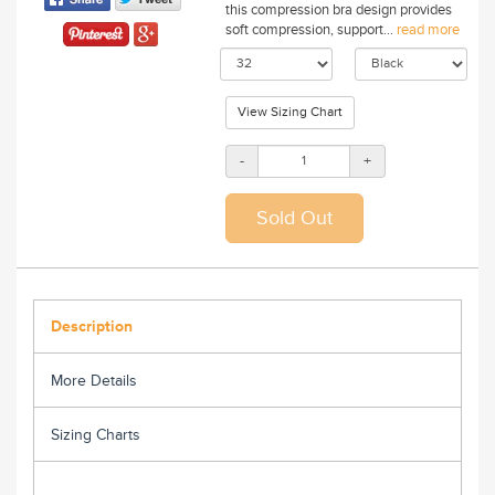
this compression bra design provides
soft compression, support...
read more
View Sizing Chart
-
+
Description
More Details
Sizing Charts