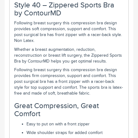
Style 40 – Zippered Sports Bra
by ContourMD
Following breast surgery this compression bra design
provides soft compression, support and comfort. This
post surgical bra has front zipper with a racer-back style.
Non Latex.
Whether a breast augmentation, reduction,
reconstruction or breast lift surgery, the Zippered Sports
Bra by ContourMD helps you get optimal results.
Following breast surgery this compression bra design
provides firm compression, support and comfort. This
post surgical bra has a front zipper with a racer-back
style for top support and comfort. The sports bra is latex-
free and made of soft, breathable fabric.
Great Compression, Great
Comfort
Easy to put on with a front zipper
Wide shoulder straps for added comfort